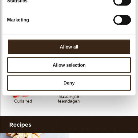
Statistics
Petit four cup round
Tartelette cup 5cm
Tartelette cup 7cm
dark
Marketing
Allow all
Curls white 4 kg
Petals mini green
Curls green
Allow selection
Deny
M26: Fijne
Curls red
feestdagen
Recipes