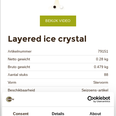
bmenu
BEKIJK VIDEO
bmenu
ek
Layered ice crystal
Artikelnummer
79151
Netto gewicht
0.28 kg
Bruto gewicht
0.479 kg
Aantal stuks
88
Vorm
Stervorm
Beschikbaarheid
Seizoens-artikel
Afmetingen
L/W=±55 MM
Kleur
Wit
Size indication
Consent
Details
Medium 41-70 mm
About