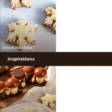
Snowflake choux
Inspirations