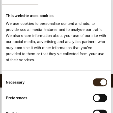
Geschikt voor vegetariers
ja
Geschikt voor vegan
Nee
This website uses cookies
Kosher
ja
We use cookies to personalise content and ads, to
Halal
ja
provide social media features and to analyse our traffic.
GMO-vrij
ja
We also share information about your use of our site with
our social media, advertising and analytics partners who
Bevat AZO kleurstoffen
Nee
may combine it with other information that you’ve
FDA goedgekeurd
Nee
provided to them or that they’ve collected from your use
Uniqueness
Signature
of their services.
Terug naar collectie
Consent
Gerelateerde producten
Necessary
Selection
Preferences