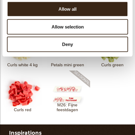
Allow all
Petit four cup round
Tartelette cup 5cm
Tartelette cup 7cm
dark
Allow selection
Deny
Curls white 4 kg
Petals mini green
Curls green
M26: Fijne
Curls red
feestdagen
Inspirations