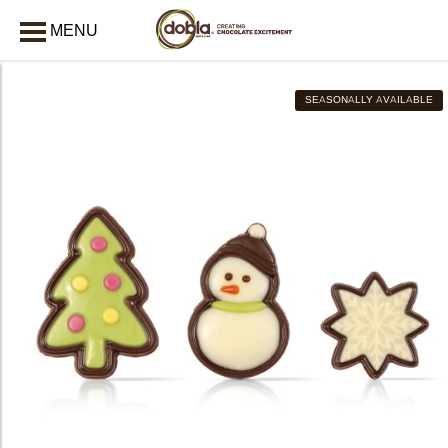
MENU
AFSLUITEN
SEASONALLY AVAILABLE
bmenu