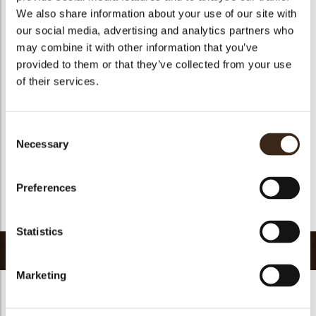
We also share information about your use of our site with
Size indication
Medium 41-70 mm
our social media, advertising and analytics partners who
Geschikt voor vegetariers
ja
may combine it with other information that you’ve
Geschikt voor vegan
Nee
provided to them or that they’ve collected from your use
of their services.
Kosher
ja
Halal
ja
GMO-vrij
ja
Consent
Necessary
Bevat AZO kleurstoffen
Nee
Selection
FDA goedgekeurd
Nee
Preferences
Uniqueness
Distinctive
Terug naar collectie
Statistics
Gerelateerde producten
Marketing