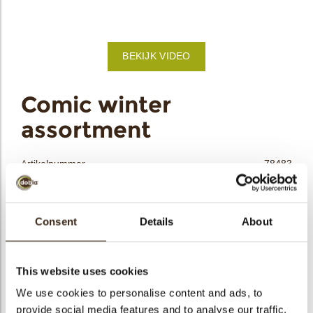
bmenu
BEKIJK VIDEO
bmenu
ek
Comic winter
assortment
Artikelnummer
78483
Netto gewicht
0.21 kg
Bruto gewicht
0.428 kg
Consent
Details
About
Aantal stuks
90
Vorm
Assortiment
Beschikbaarheid
Seizoens-artikel
This website uses cookies
Afmetingen
40/25; D30; 45/32 MM
We use cookies to personalise content and ads, to
provide social media features and to analyse our traffic.
Kleur
Meerdere kleuren