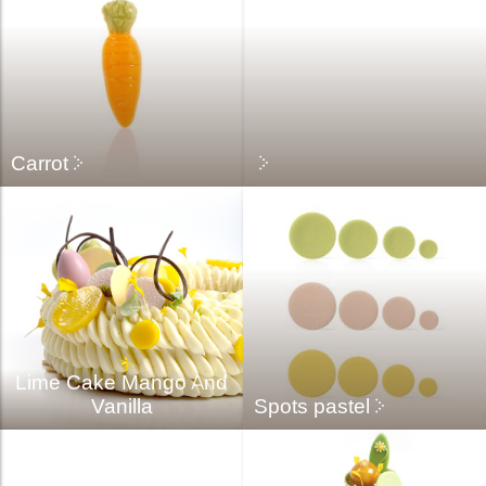
Carrot
Lime Cake Mango And
Vanilla
Spots pastel