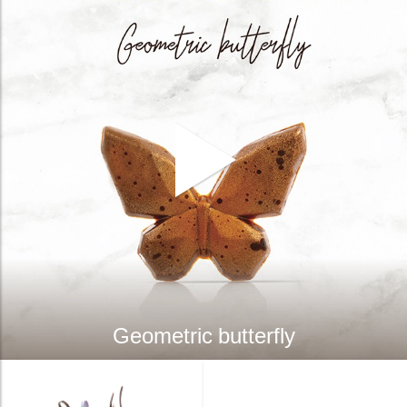
Geometric butterfly