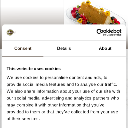
Happy Travel Cake
Consent
Details
About
This website uses cookies
We use cookies to personalise content and ads, to
provide social media features and to analyse our traffic.
We also share information about your use of our site with
our social media, advertising and analytics partners who
may combine it with other information that you’ve
provided to them or that they’ve collected from your use
of their services.