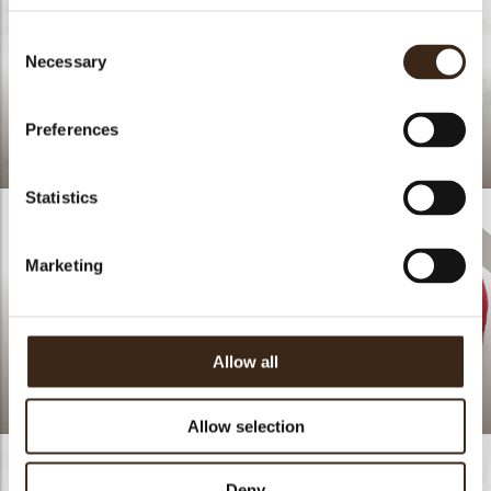
Consent
Necessary
Selection
Preferences
Cupcake Spring time
Statistics
Marketing
Allow all
Truffle shells happies
assortment
Love
Allow selection
Deny