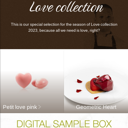
Love collection
This is our special selection for the season of Love collection
2023, because all we need is love, right?
Petit love pink
Geometric Heart