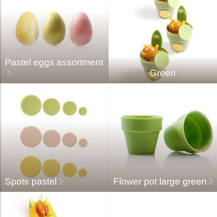
Pastel eggs assortment
Green
Spots pastel
Flower pot large green