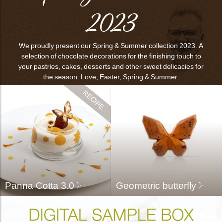
2023
bmenu
We proudly present our Spring & Summer collection 2023. A
bmenu
selection of chocolate decorations for the finishing touch to
your pastries, cakes, desserts and other sweet delicacies for
the season: Love, Easter, Spring & Summer.
bmenu
bmenu
arch
Panna Cotta 3.0
Geometric butterfly