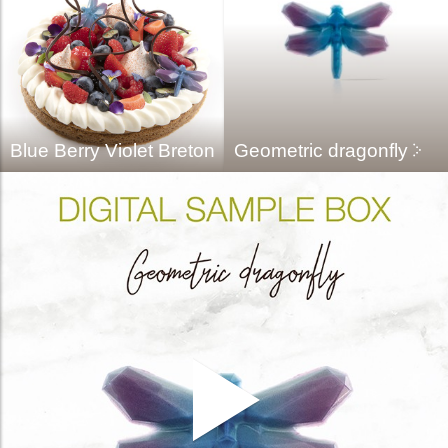
Blue Berry Violet Breton
Geometric dragonfly