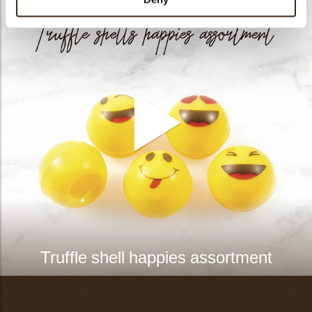
Truffle shell happies assortment