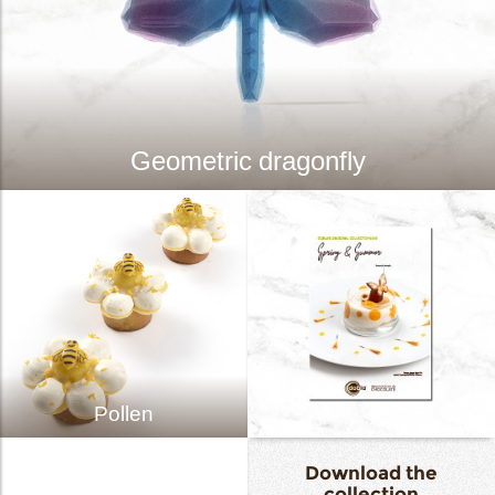
Geometric dragonfly
Pollen
Download the
collection