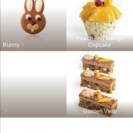
Peach And Mango
Bunny
Cupcake
Garden View