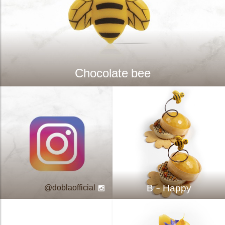
Chocolate bee
B - Happy
doblaofficial