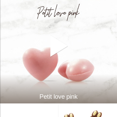
Petit love pink