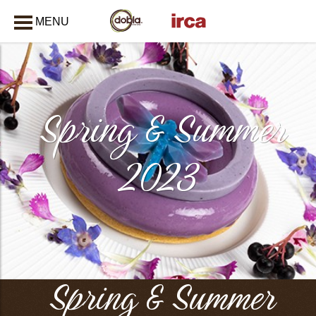
MENU
CLOSE
Spring & Summer
2023
Spring & Summer