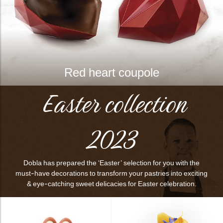
Red heart coupole
Easter collection
2023
Dobla has prepared the ‘Easter’ selection for you with the
must-have decorations to transform your pastries into exciting
& eye-catching sweet delicacies for Easter celebration.