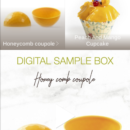
Peach And Mango
Honeycomb coupole
Cupcake