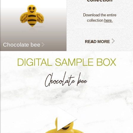
Download the entire
collection
here.
READ MORE
Chocolate bee