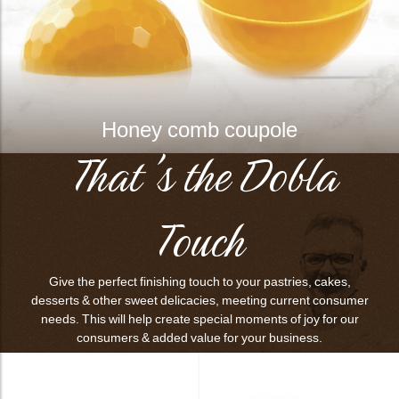
Honey comb coupole
That's the Dobla
Touch
Give the perfect finishing touch to your pastries, cakes,
desserts & other sweet delicacies, meeting current consumer
needs. This will help create special moments of joy for our
consumers & added value for your business.