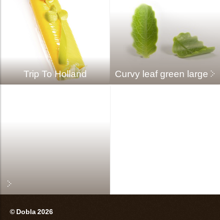
Trip To Holland
Curvy leaf green large
© Dobla 2026