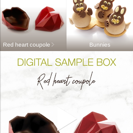
Red heart coupole
Bunnies