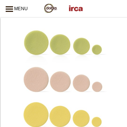
MENU
CLOSE