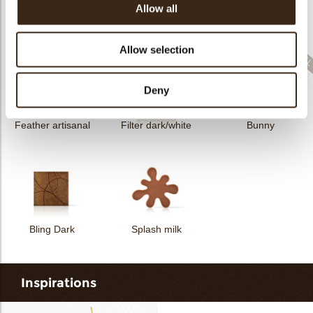
Allow all
Collar sheet long
dark/white
Filter square dark
Zebra
Allow selection
Deny
Feather artisanal
Filter dark/white
Bunny
Bling Dark
Splash milk
Inspirations