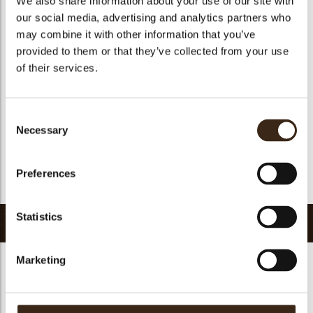
We also share information about your use of our site with
Suitable for vegetarians
yes
our social media, advertising and analytics partners who
may combine it with other information that you’ve
Suitable for vegan
yes
provided to them or that they’ve collected from your use
Kosher
yes
of their services.
Halal
yes
GMO-free
yes
Consent
Contains AZO dyes
no
Necessary
Selection
FDA approved
yes
Uniqueness
Signature
Preferences
Return to collection
Statistics
Related products
Marketing