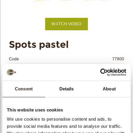
bmenu
WATCH VIDEO
bmenu
Spots pastel
bmenu
Code
77800
bmenu
Net weight
0.42 kg
Gross weight
0.629 kg
arch
Pieces
420
Consent
Details
About
Shape
Round
Availability
All year available
This website uses cookies
Dimensions
Ø 37-28-24-17 MM
We use cookies to personalise content and ads, to
Color
Multi color
provide social media features and to analyse our traffic.
Size indication
Medium 41-70 mm