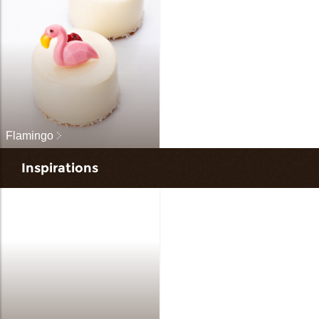
Flamingo
Inspirations