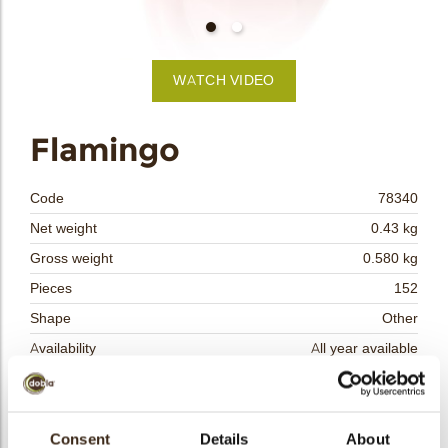
bmenu
WATCH VIDEO
bmenu
Flamingo
bmenu
Code
78340
bmenu
Net weight
0.43 kg
Gross weight
0.580 kg
arch
Pieces
152
Shape
Other
Availability
All year available
Dimensions
L = 40; W = 35
Color
Pink
Size indication
Consent
Details
Medium 41-70 mm
About