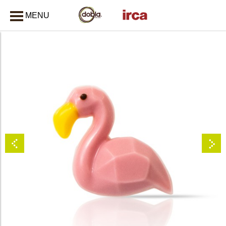
MENU
CLOSE