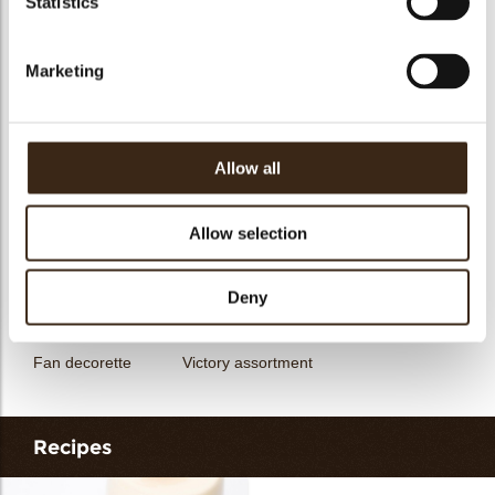
Statistics
messages
assortment
Galaxy assortment
Mermaid assortment
Marketing
Allow all
Unicorn assortment
Decorette assortment
Exclusive assortment
Allow selection
Deny
Fan decorette
Victory assortment
Recipes