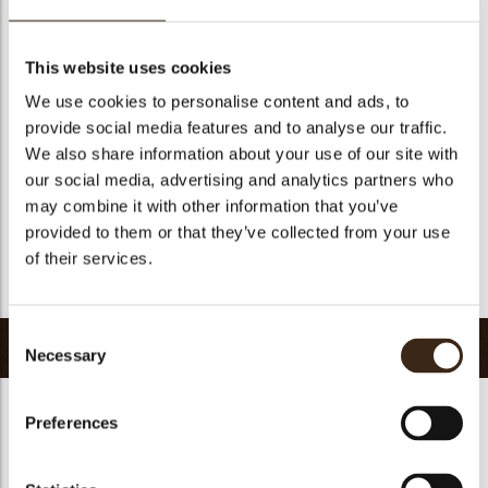
Suitable for vegetarians
yes
Suitable for vegan
no
This website uses cookies
Kosher
yes
We use cookies to personalise content and ads, to
Halal
yes
provide social media features and to analyse our traffic.
GMO-free
yes
We also share information about your use of our site with
our social media, advertising and analytics partners who
Contains AZO dyes
no
may combine it with other information that you’ve
FDA approved
yes
provided to them or that they’ve collected from your use
Uniqueness
Distinctive
of their services.
Return to collection
Consent
Related products
Necessary
Selection
Preferences
Hearts love