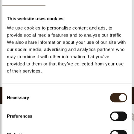
Suitable for vegetarians
yes
Suitable for vegan
no
This website uses cookies
Kosher
yes
We use cookies to personalise content and ads, to
Halal
yes
provide social media features and to analyse our traffic.
GMO-free
yes
We also share information about your use of our site with
our social media, advertising and analytics partners who
Contains AZO dyes
no
may combine it with other information that you’ve
FDA approved
no
provided to them or that they’ve collected from your use
Uniqueness
Distinctive
of their services.
Return to collection
Consent
Related products
Necessary
Selection
Preferences