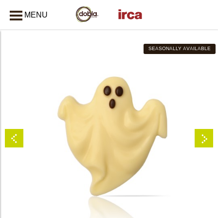
MENU
CLOSE
SEASONALLY AVAILABLE