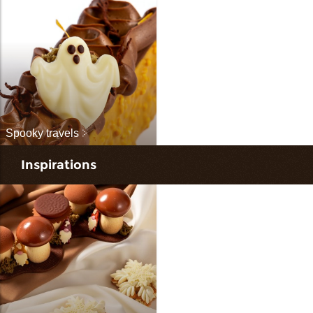
Spooky travels
Inspirations