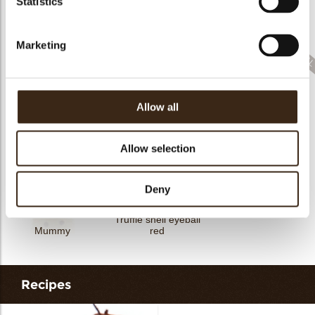
Statistics
Cupcake Halloween
Halloween confetti
Spider web
Marketing
Allow all
Bat
Geometric animals
Pumpkin orange
Allow selection
Deny
Truffle shell eyeball
Mummy
red
Recipes