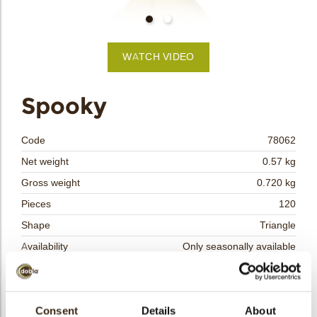
bmenu
WATCH VIDEO
bmenu
Spooky
bmenu
Code
78062
bmenu
Net weight
0.57 kg
Gross weight
0.720 kg
arch
Pieces
120
Shape
Triangle
Availability
Only seasonally available
Dimensions
L/W=±42/45 MM
Color
White
Size indication
Consent
Details
Medium 41-70 mm
About