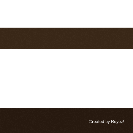
©reated by Reyez!