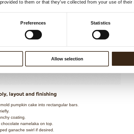
402g
 provided to them or that they’ve collected from your use of their
Ad
Co
Preferences
Statistics
n Crunch Coating
P
Me
hite
200g
St
ter or neutral oil
50g
Di
Allow selection
uffed rice balls
30g
280g
y, layout and finishing
nmold pumpkin cake into rectangular bars.
iefly.
unchy coating.
k chocolate namelaka on top.
ped ganache swirl if desired.