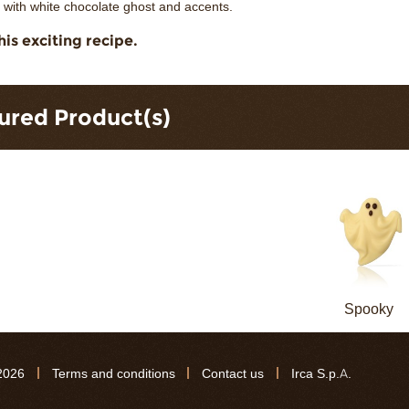
 with white chocolate ghost and accents.
his exciting recipe.
ured Product(s)
Spooky
2026
Terms and conditions
Contact us
Irca S.p.A.