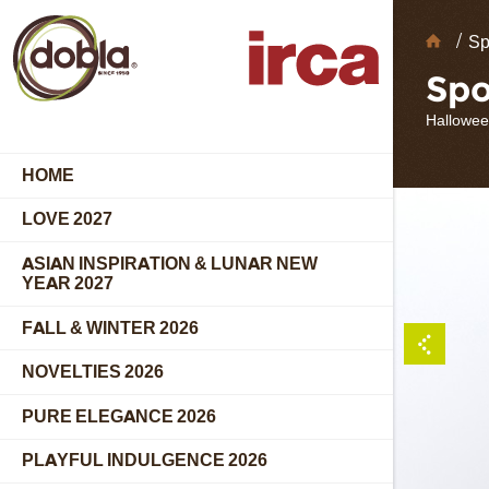
Choc
Sp
Deco
Spo
Hallowee
HOME
LOVE 2027
ASIAN INSPIRATION & LUNAR NEW
YEAR 2027
FALL & WINTER 2026
NOVELTIES 2026
PURE ELEGANCE 2026
PLAYFUL INDULGENCE 2026