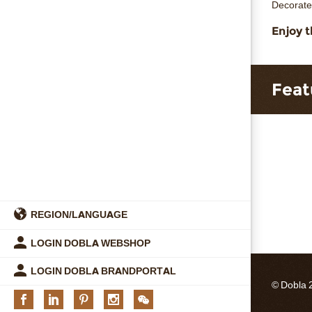
Decorate
Enjoy t
Feat
REGION/LANGUAGE
LOGIN DOBLA WEBSHOP
LOGIN DOBLA BRANDPORTAL
© Dobla 
Facebook
Linkedin
Pinterest
Instagram
We
chat