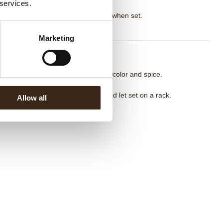
 services.
d cold cream, blend until smooth.
ver and refrigerate overnight. Pipe when set.
Marketing
umpkin Crunch Coating
lt chocolate with cocoa butter. Add color and spice.
ir in crunchy elements.
p frozen cake pieces into coating and let set on a rack.
Allow all