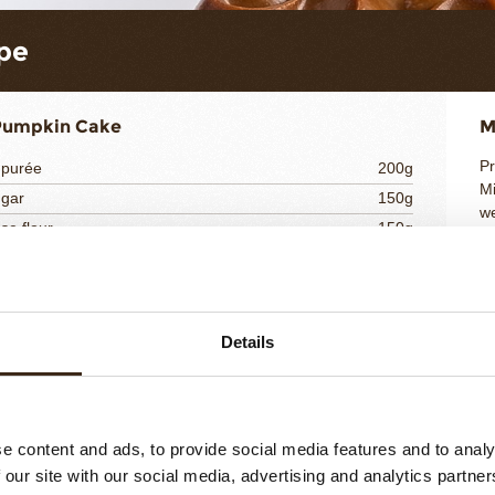
pe
Pumpkin Cake
M
Pr
 purée
200g
Mi
ugar
150g
we
se flour
150g
In
600g
Po
B
ha
Details
hocolate Namelaka
M
So
ilk
100g
e content and ads, to provide social media features and to analy
Br
2g
 our site with our social media, advertising and analytics partn
Po