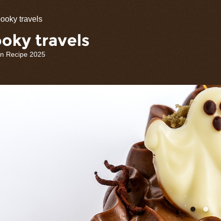
olate
ooky travels
rations
oky travels
n Recipe 2025