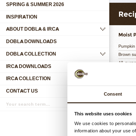
SPRING & SUMMER 2026
Reci
INSPIRATION
ABOUT DOBLA & IRCA
submenu
Moist 
DOBLA DOWNLOADS
Pumpkin
DOBLA COLLECTION
Brown s
submenu
All-purpo
IRCA DOWNLOADS
Totaal
IRCA COLLECTION
submenu
CONTACT US
submenu
Consent
Search
term
Search
Milk C
This website uses cookies
Reno X M
We use cookies to personalis
Gelatin
information about your use of