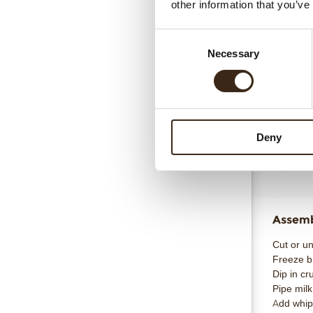
Totaal
other information that you’ve
Consent
Necessary
Selection
Pumpki
Reno X W
Cocoa but
Deny
Crushed p
Totaal
Assembl
Cut or u
Freeze br
Dip in cr
Pipe mil
Add whip