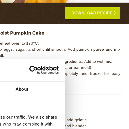
DOWNLOAD RECIPE
oist Pumpkin Cake
eheat oven to 170°C.
x eggs, sugar, and oil until smooth. Add pumpkin purée and mix
ll.
 a separate bowl, sift together dry ingredients. Add to wet mix.
ur into a rectangular mold (small loaf or bar mold).
ake for 20–25 minutes. Cool completely and freeze for easy
ndling.
About
ilk Chocolate Namelaka
ak gelatin in cold water.
se our traffic. We also share
ing milk to a boil, remove from heat, add gelatin.
ers who may combine it with
ur over chocolate, emulsify using hand blender.