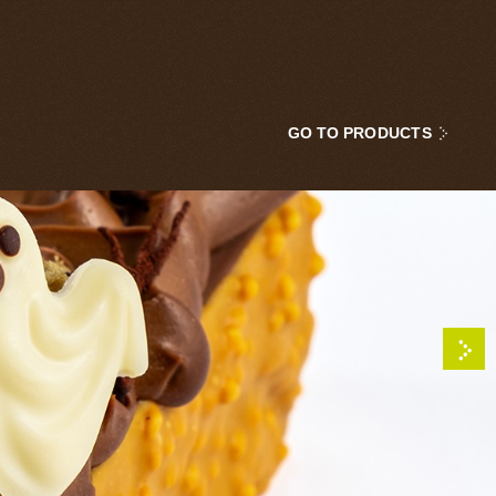
GO TO PRODUCTS