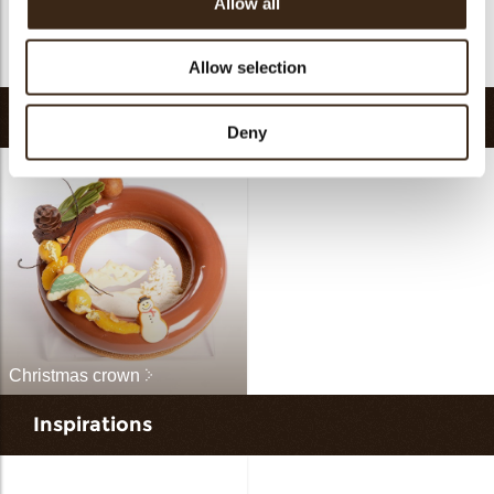
Allow all
Double happiness
Icing cookie
assortment
Snowman
Chocolate bee
Allow selection
Recipes
Deny
Christmas crown
Inspirations