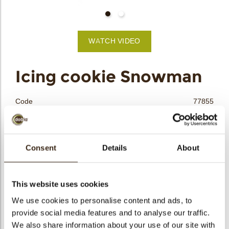
bmenu
WATCH VIDEO
bmenu
Icing cookie Snowman
bmenu
Code
77855
bmenu
Net weight
0.37 kg
Gross weight
0.537 kg
arch
Pieces
90
Consent
Details
About
Shape
Other
Availability
Only seasonally available
This website uses cookies
Dimensions
L=50; W=29 MM
We use cookies to personalise content and ads, to
Color
Multi color
provide social media features and to analyse our traffic.
Size indication
Medium 41-70 mm
We also share information about your use of our site with