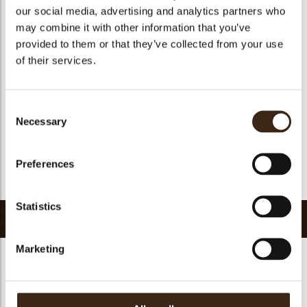
our social media, advertising and analytics partners who
Suitable for vegetarians
yes
may combine it with other information that you’ve
Suitable for vegan
yes
provided to them or that they’ve collected from your use
Kosher
yes
of their services.
Halal
yes
GMO-free
yes
Consent
Contains AZO dyes
no
Necessary
Selection
FDA approved
no
Uniqueness
Distinctive
Preferences
Return to collection
Statistics
Related products
Marketing