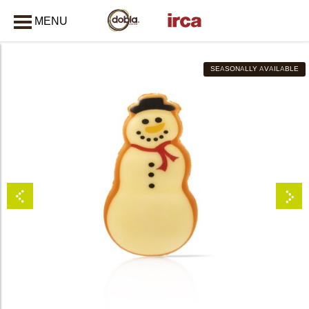
MENU
CLOSE
SEASONALLY AVAILABLE