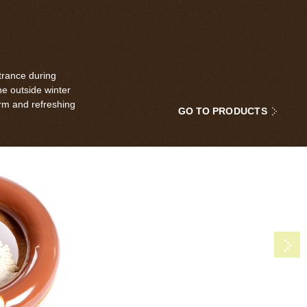
trance during
he outside winter
rm and refreshing
GO TO PRODUCTS