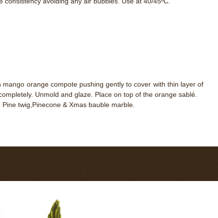
e consistency avoiding any air bubbles. Use at 40/45ºC.
en mango orange compote pushing gently to cover with thin layer of
completely. Unmold and glaze. Place on top of the orange sablé.
t, Pine twig,Pinecone & Xmas bauble marble.