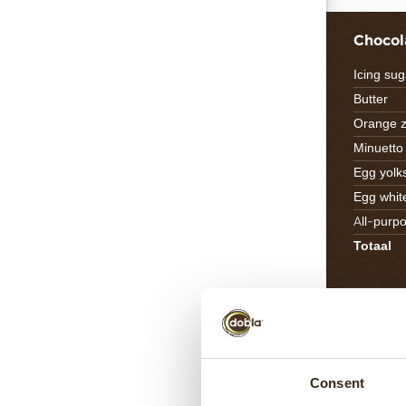
Chocol
Icing sug
Butter
Orange z
Minuett
Egg yolk
Egg whit
All-purpo
Totaal
Carame
Cocoa bu
Toffee d
Consent
Praline n