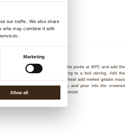
se our traffic. We also share
ers who may combine it with
 services.
ango Orange Compote
Marketing
mbine sugar and pectin. Heat up the purée at 40ºC and add the
xture sugar/pectin stirring well. Bring to a boil stirring. Add the
ney and bring to a boil. Out of the heat add melted gelatin mass
nd the mango dices. Mix delicately and pour into the crowned
sert mold. Freeze completely and unmold.
Allow all