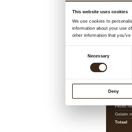
Butter
This website uses cookies
Maldon s
We use cookies to personalis
Feuillant
information about your use of
Totaal
other information that you’ve
Consent
Mango
Necessary
Selection
Mango p
Fresh or
Fresh ma
Honey
Deny
Sugar
Pectin N
Gelatin 
Totaal