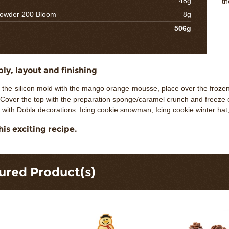
48g
th
powder 200 Bloom
8g
506g
y, layout and finishing
of the silicon mold with the mango orange mousse, place over the froz
Cover the top with the preparation sponge/caramel crunch and freeze 
 with Dobla decorations: Icing cookie snowman, Icing cookie winter ha
his exciting recipe.
ured Product(s)