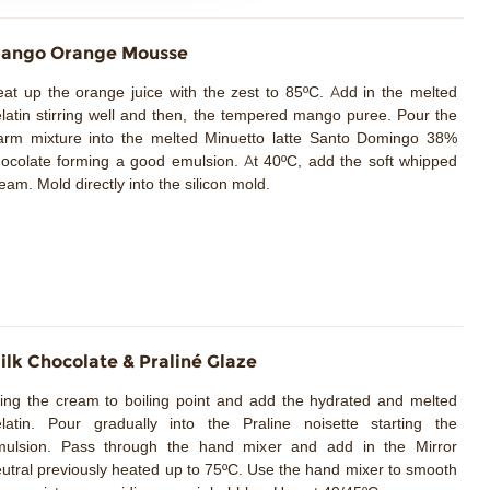
ango Orange Mousse
at up the orange juice with the zest to 85ºC. Add in the melted
latin stirring well and then, the tempered mango puree. Pour the
arm mixture into the melted Minuetto latte Santo Domingo 38%
ocolate forming a good emulsion. At 40ºC, add the soft whipped
eam. Mold directly into the silicon mold.
ilk Chocolate & Praliné Glaze
ing the cream to boiling point and add the hydrated and melted
latin. Pour gradually into the Praline noisette starting the
mulsion. Pass through the hand mixer and add in the Mirror
utral previously heated up to 75ºC. Use the hand mixer to smooth