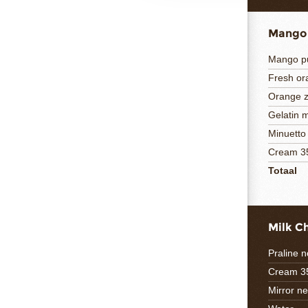
Mango
Mango p
Fresh or
Orange z
Gelatin 
Minuetto
Cream 3
Totaal
Milk C
Praline n
Cream 3
Mirror ne