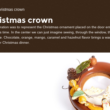
olate
ristmas crown
rations
istmas crown
iration was to represent the Christmas ornament placed on the door en
 time. In the center we can just imagine seeing, through the window, t
e. Chocolate, orange, mango, caramel and hazelnut flavor brings a wa
er Christmas dinner.