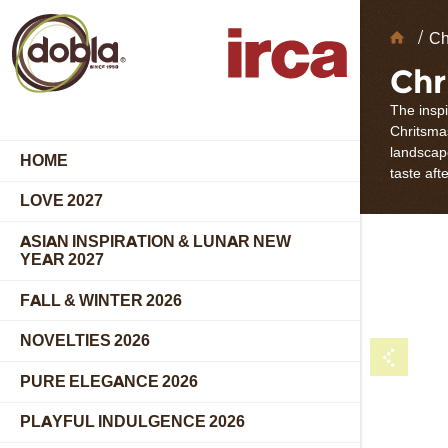
Choc
Ch
Deco
Chr
The insp
Chritsmas
landscap
HOME
taste aft
LOVE 2027
ASIAN INSPIRATION & LUNAR NEW
YEAR 2027
FALL & WINTER 2026
NOVELTIES 2026
PURE ELEGANCE 2026
PLAYFUL INDULGENCE 2026