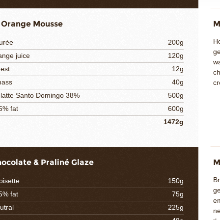
 Orange Mousse
M
He
urée
200g
ge
ange juice
120g
w
est
12g
ch
mass
40g
cr
 latte Santo Domingo 38%
500g
5% fat
600g
1472g
hocolate & Praliné Glaze
M
Br
oisette
150g
ge
5% fat
75g
e
utral
225g
ne