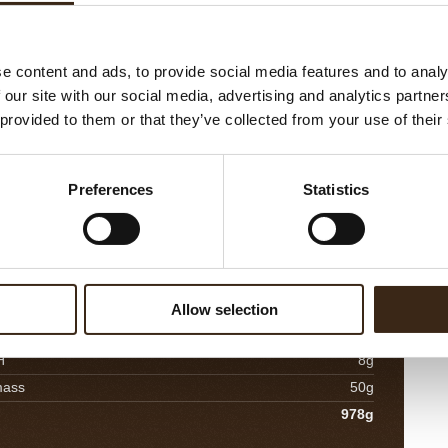
30g
alt
2g
e content and ads, to provide social media features and to analy
ine
40g
 our site with our social media, advertising and analytics partn
437g
 provided to them or that they’ve collected from your use of their
 Orange Compote
M
Preferences
Statistics
Co
urée
180g
mi
ange juice
120g
ho
ngo dices
500g
a
90g
in
Allow selection
30g
H
8g
mass
50g
978g