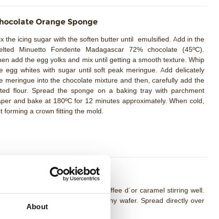
hocolate Orange Sponge
x the icing sugar with the soften butter until emulsified. Add in the
elted Minuetto Fondente Madagascar 72% chocolate (45ºC).
en add the egg yolks and mix until getting a smooth texture. Whip
e egg whites with sugar until soft peak meringue. Add delicately
e meringue into the chocolate mixture and then, carefully add the
fted flour. Spread the sponge on a baking tray with parchment
per and bake at 180ºC for 12 minutes approximately. When cold,
t forming a crown fitting the mold.
aramel Nocciolata Crunch
lt the cocoa butter and add the Toffee d´or caramel stirring well.
d the soften butter, salt and crunchy wafer. Spread directly over
About
e chocolate sponge and freeze.