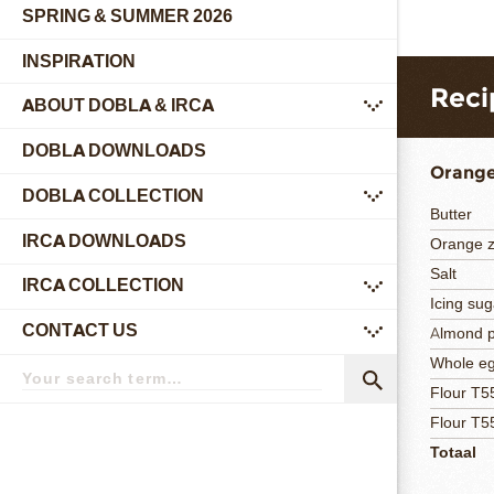
SPRING & SUMMER 2026
INSPIRATION
Reci
ABOUT DOBLA & IRCA
submenu
DOBLA DOWNLOADS
Orange
DOBLA COLLECTION
submenu
Butter
IRCA DOWNLOADS
Orange z
Salt
IRCA COLLECTION
submenu
Icing sug
CONTACT US
Almond 
submenu
Search
Whole e
term
Search
Flour T5
Flour T5
Totaal