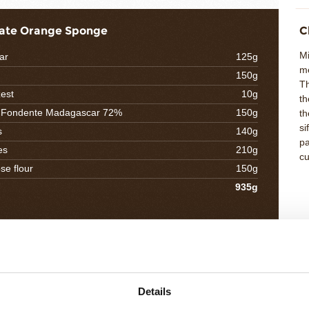
ate Orange Sponge
C
Mi
ar
125g
m
150g
Th
est
10g
th
o Fondente Madagascar 72%
150g
th
si
s
140g
pa
es
210g
cu
se flour
150g
935g
l Nocciolata Crunch
C
Me
tter
25g
Ad
´or caramel
90g
Details
th
oisette
250g