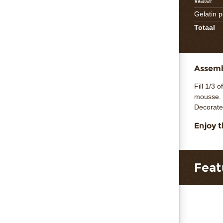
Water
Gelatin 
Totaal
Assembl
Fill 1/3 
mousse. 
Decorate
Enjoy t
Feat