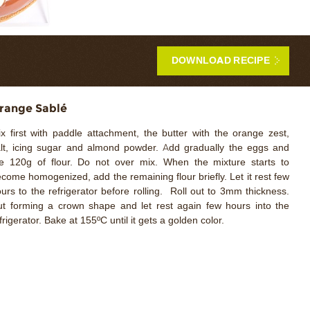
DOWNLOAD RECIPE
range Sablé
x first with paddle attachment, the butter with the orange zest,
lt, icing sugar and almond powder. Add gradually the eggs and
e 120g of flour. Do not over mix. When the mixture starts to
come homogenized, add the remaining flour briefly. Let it rest few
urs to the refrigerator before rolling. Roll out to 3mm thickness.
t forming a crown shape and let rest again few hours into the
frigerator. Bake at 155ºC until it gets a golden color.