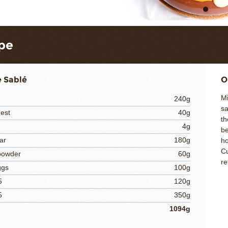
pe
 Sablé
O
Mi
240g
sa
est
40g
th
4g
be
ar
180g
ho
Cu
powder
60g
re
ggs
100g
5
120g
5
350g
1094g