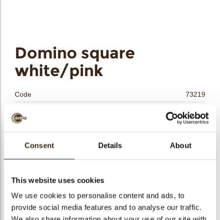
bmenu
Domino square
bmenu
white/pink
bmenu
Code
73219
Net weight
1.20 kg
bmenu
Gross weight
1.349 kg
arch
Pieces
500
Consent
Details
About
Shape
Square
Availability
All year available
This website uses cookies
Dimensions
35 X 35 MM
We use cookies to personalise content and ads, to
Color
Pink
provide social media features and to analyse our traffic.
Size indication
Medium 41-70 mm
We also share information about your use of our site with