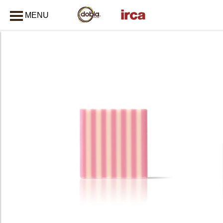
MENU
CLOSE