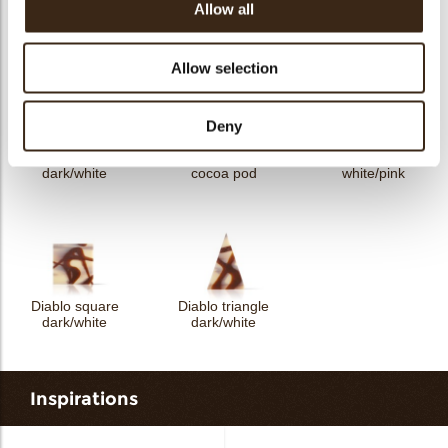
Domino rectangle
Allow all
Shard dark
Domino triangle
dark/white
Allow selection
Deny
Domino square
Textured square
Domino square
dark/white
cocoa pod
white/pink
Diablo square
Diablo triangle
dark/white
dark/white
Inspirations