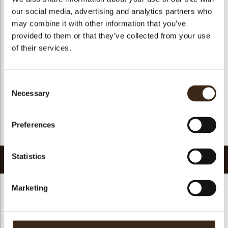
Suitable for vegetarians
yes
our social media, advertising and analytics partners who
Suitable for vegan
no
may combine it with other information that you’ve
provided to them or that they’ve collected from your use
Kosher
yes
of their services.
Halal
yes
GMO-free
yes
Consent
Contains AZO dyes
no
Necessary
Selection
FDA approved
yes
Uniqueness
Essential
Preferences
Return to collection
Statistics
Related products
Marketing