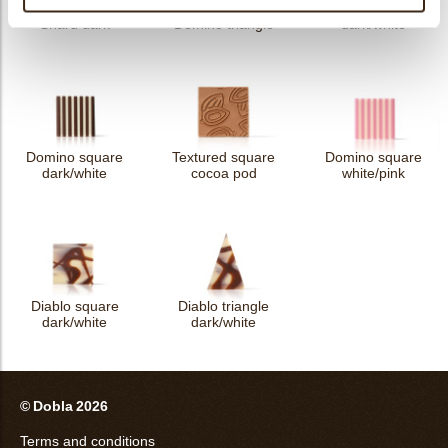
Domino rectangle
Shard dark
Domino triangle
dark/white
Domino square
Textured square
Domino square
dark/white
cocoa pod
white/pink
Diablo square
Diablo triangle
dark/white
dark/white
© Dobla 2026
Terms and conditions