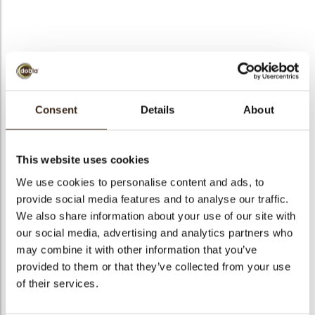
bmenu
Textured square cocoa
bmenu
pod
Consent
Details
About
bmenu
Code
72233
Net weight
1.00 kg
This website uses cookies
bmenu
Gross weight
1.157 kg
We use cookies to personalise content and ads, to
arch
provide social media features and to analyse our traffic.
Pieces
421
We also share information about your use of our site with
Shape
Square
our social media, advertising and analytics partners who
Availability
All year available
may combine it with other information that you’ve
Dimensions
L/W/T=32/32/1.7 MM
provided to them or that they’ve collected from your use
of their services.
Color
Milk chocolate
Size indication
Medium 41-70 mm