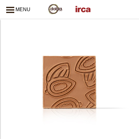
MENU
CLOSE