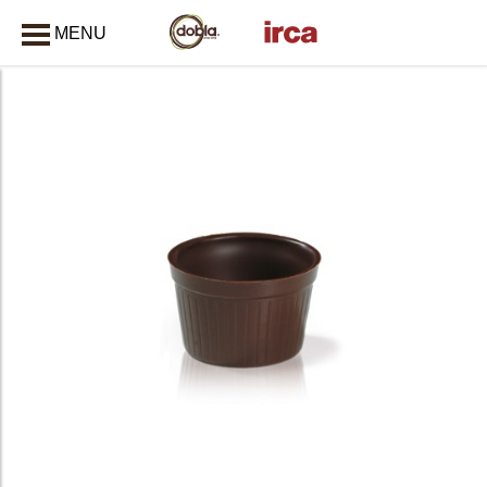
MENU
CLOSE