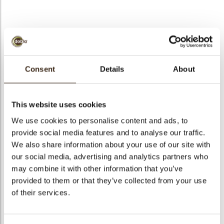
bmenu
A la carte cup dark
bmenu
Consent
Details
About
Code
11223
bmenu
Net weight
1.32 kg
This website uses cookies
Gross weight
2.163 kg
bmenu
We use cookies to personalise content and ads, to
Pieces
294
provide social media features and to analyse our traffic.
arch
Shape
Round
We also share information about your use of our site with
Availability
All year available
our social media, advertising and analytics partners who
may combine it with other information that you’ve
Dimensions
Ø 35, 27 X 23 MM
provided to them or that they’ve collected from your use
Color
Dark chocolate
of their services.
Size indication
Medium 41-70 mm
Suitable for vegetarians
yes