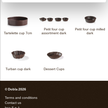
Petit four cup
Petit four cup milled
Tartelette cup 7cm
assortment dark
dark
Turban cup dark
Dessert Cups
© Dobla 2026
Terms and conditions
Contact us
Irca S.p.A.