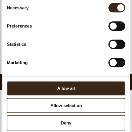
Consent
Suitable for vegan
yes
Necessary
Selection
Kosher
yes
Halal
yes
Preferences
GMO-free
yes
Contains AZO dyes
no
Statistics
FDA approved
yes
Uniqueness
Essential
Marketing
Return to collection
Related products
Allow all
Allow selection
Deny
Pisa cup dark
Minicup dark
Tartelette cup 5 cm