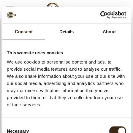
MENU
CLOSE
Consent
Details
About
This website uses cookies
We use cookies to personalise content and ads, to
provide social media features and to analyse our traffic.
We also share information about your use of our site with
our social media, advertising and analytics partners who
may combine it with other information that you’ve
provided to them or that they’ve collected from your use
of their services.
Consent
Necessary
Selection