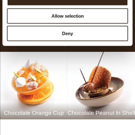
Touch
Allow selection
The oyster is an iconic culinary classic. Inspired by this All-
Deny
Time-Favorite, Dobla introduces at Sirha 2019 the Chocolate
Oyster.
Chocolate Orange Cup
Chocolate Peanut In Shell