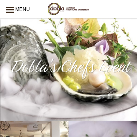
MENU
CLOSE
Dobla's Chefs Event