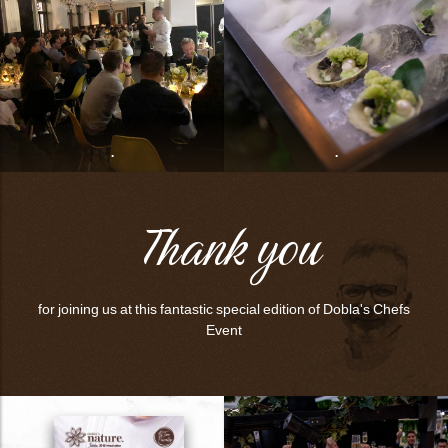
bmenu
bmenu
bmenu
arch
.
.
Thank you
for joining us at this fantastic special edition of Dobla's Chefs
Event