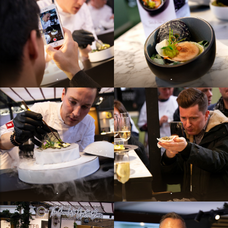
.
.
.
.