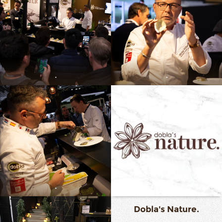
.
.
.
Dobla's Nature.