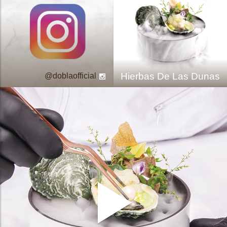
Hierbas De Las Dunas
doblaofficial