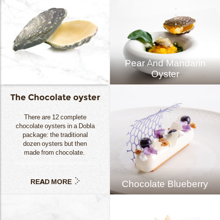
Pear And Mandarin
Oyster
The Chocolate oyster
There are 12 complete
chocolate oysters in a Dobla
package: the traditional
dozen oysters but then
made from chocolate.
READ MORE
Chocolate Blueberry