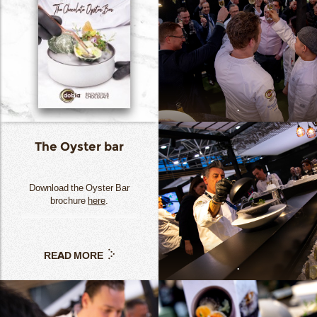
.
The Oyster bar
Download the Oyster Bar
brochure
here
.
READ MORE
.