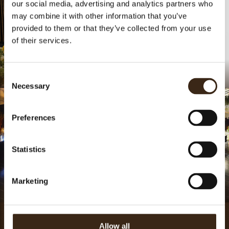
our social media, advertising and analytics partners who
may combine it with other information that you’ve
provided to them or that they’ve collected from your use
of their services.
.
Chocolate Raspberry
Consent
Necessary
Selection
Preferences
Statistics
Marketing
.
.
Thats the Dobla
Allow all