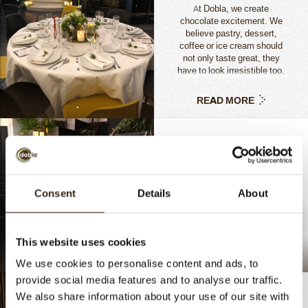
At Dobla, we create
chocolate excitement. We
believe pastry, dessert,
coffee or ice cream should
not only taste great, they
have to look irresistible too.
Consumers buy with all their
senses.
READ MORE
.
Consent
Details
About
This website uses cookies
.
Chocolate Cocoa Pod
We use cookies to personalise content and ads, to
provide social media features and to analyse our traffic.
We also share information about your use of our site with