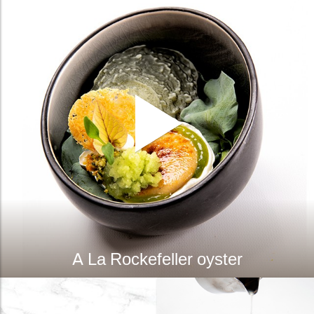
A La Rockefeller oyster