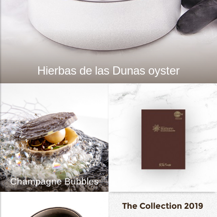
Hierbas de las Dunas oyster
Champagne Bubbles
The Collection 2019