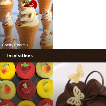
Cherry Charm
Inspirations