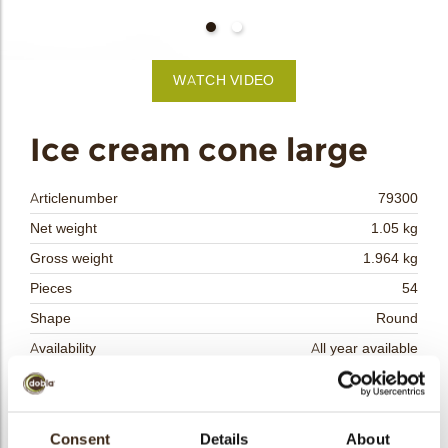
bmenu
bmenu
WATCH VIDEO
bmenu
arch
Ice cream cone large
Articlenumber
79300
Net weight
1.05 kg
Gross weight
1.964 kg
Pieces
54
Shape
Round
Availability
All year available
Dimensions
D TOP/D BOT/H=±52.5/28/55 MM
Color
Caramel
Size indication
Consent
Details
Medium 41-70 mm
About