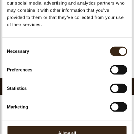
our social media, advertising and analytics partners who
Suitable for vegan
no
may combine it with other information that you’ve
Kosher
yes
provided to them or that they’ve collected from your use
Halal
yes
of their services.
GMO-free
yes
Contains AZO dyes
no
Consent
FDA approved
no
Necessary
Selection
Uniqueness
Signature
Preferences
Return to collection
Related products
Statistics
Marketing
Allow all