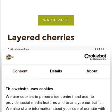
bmenu
bmenu
WATCH VIDEO
bmenu
arch
Layered cherries
Articlenumber
79129
Net weight
0.36 kg
Gross weight
0.551 kg
Consent
Details
About
Pieces
144
Shape
Round
Availability
All year available
This website uses cookies
Dimensions
D=±40 MM
We use cookies to personalise content and ads, to
Size indication
Medium 41-70 mm
provide social media features and to analyse our traffic.
We also share information about your use of our site with
Suitable for vegetarians
yes