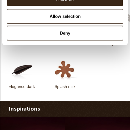
Filter dark
Filter square dark
Elegance milk
Allow selection
Deny
Feather artisanal
Filter dark/white
Bunny
Elegance dark
Splash milk
Inspirations