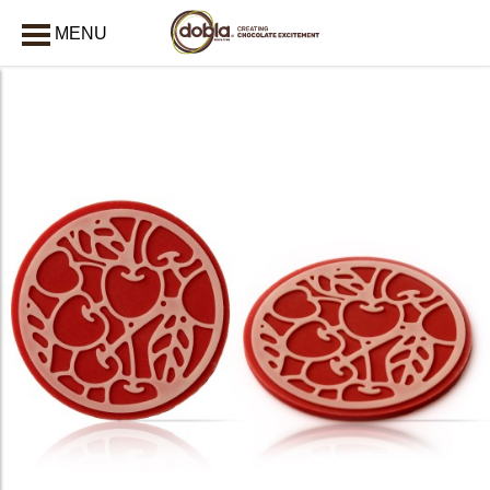
MENU
CLOSE