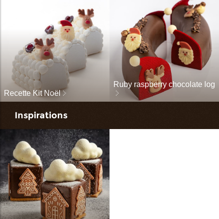
Ruby raspberry chocolate log
Recette Kit Noël
Inspirations