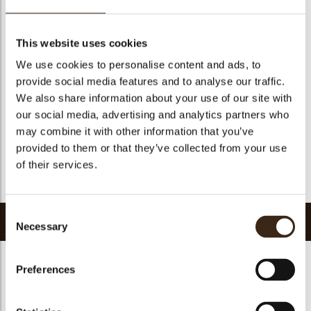
Suitable for vegetarians
yes
Suitable for vegan
no
This website uses cookies
Kosher
yes
We use cookies to personalise content and ads, to
Halal
yes
provide social media features and to analyse our traffic.
GMO-free
yes
We also share information about your use of our site with
our social media, advertising and analytics partners who
Contains AZO dyes
no
may combine it with other information that you’ve
FDA approved
no
provided to them or that they’ve collected from your use
Uniqueness
Distinctive
of their services.
Return to collection
Consent
Related products
Necessary
Selection
Preferences