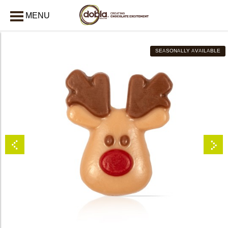
MENU
CLOSE
SEASONALLY AVAILABLE