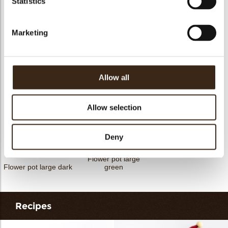
Statistics
Petit four cup round
Tartelette cup 5cm
Tartelette cup 7cm
dark
Marketing
Allow all
Flower pot large
Flower pot mini
Flower pot large
white
Allow selection
Deny
Flower pot large
Flower pot large dark
green
Recipes