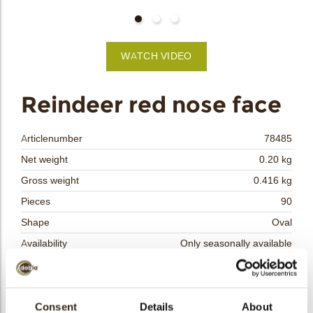
bmenu
bmenu
WATCH VIDEO
bmenu
arch
Reindeer red nose face
Articlenumber
78485
Net weight
0.20 kg
Gross weight
0.416 kg
Pieces
90
Shape
Oval
Availability
Only seasonally available
Dimensions
L/W=±37/30 MM
Color
Multi color
Size indication
Consent
Details
Medium 41-70 mm
About