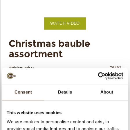
bmenu
bmenu
WATCH VIDEO
bmenu
arch
Christmas bauble
assortment
Articlenumber
78482
Net weight
0.46 kg
Gross weight
0.620 kg
Consent
Details
About
Pieces
92
Shape
Round
Availability
All year available
This website uses cookies
Dimensions
D=40 MM
We use cookies to personalise content and ads, to
provide social media features and to analyse our traffic.
Color
Caramel