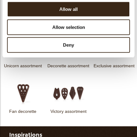
Allow all
Hearts love
messages
assortment
Flower dark
Flower white
Allow selection
Deny
Unicorn assortment
Decorette assortment
Exclusive assortment
Fan decorette
Victory assortment
Inspirations