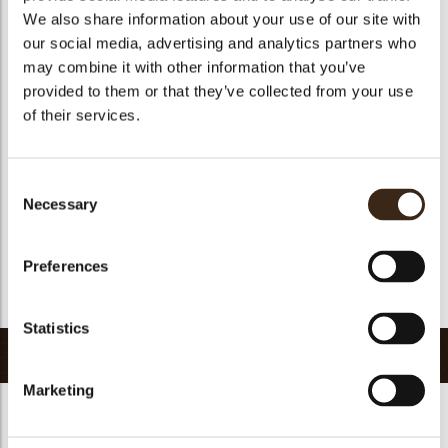
We also share information about your use of our site with
Size indication
Medium 41-70 mm
our social media, advertising and analytics partners who
Suitable for vegetarians
yes
may combine it with other information that you’ve
Suitable for vegan
no
provided to them or that they’ve collected from your use
of their services.
Kosher
yes
Halal
yes
GMO-free
yes
Consent
Necessary
Contains AZO dyes
no
Selection
FDA approved
no
Preferences
Uniqueness
Essential
Return to collection
Statistics
Related products
Marketing