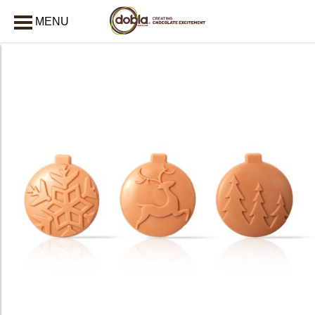
MENU
CLOSE