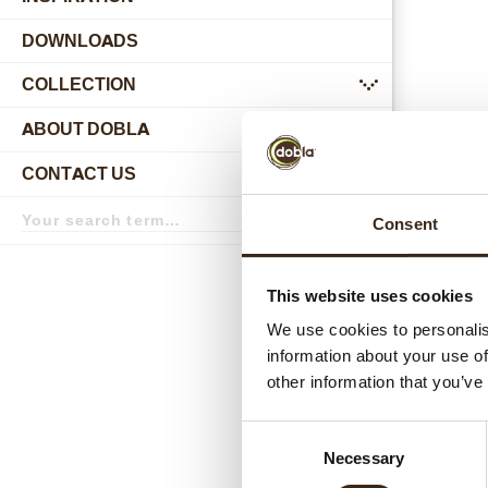
DOWNLOADS
COLLECTION
submenu
ABOUT DOBLA
submenu
CONTACT US
submenu
Search
Consent
term
Search
Relat
This website uses cookies
We use cookies to personalis
information about your use of
other information that you’ve
Consent
Necessary
Selection