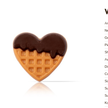
Ar
Ne
Gr
Pi
S
Av
D
Co
Si
Su
Su
K