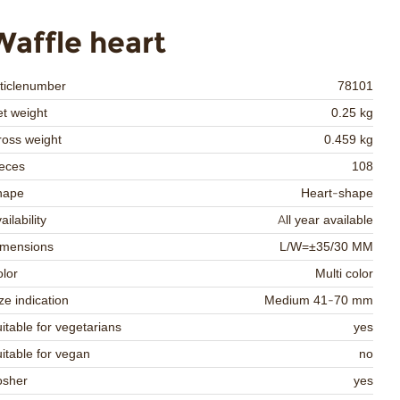
Waffle heart
ticlenumber
78101
t weight
0.25 kg
oss weight
0.459 kg
eces
108
hape
Heart-shape
ailability
All year available
imensions
L/W=±35/30 MM
lor
Multi color
ze indication
Medium 41-70 mm
itable for vegetarians
yes
itable for vegan
no
osher
yes