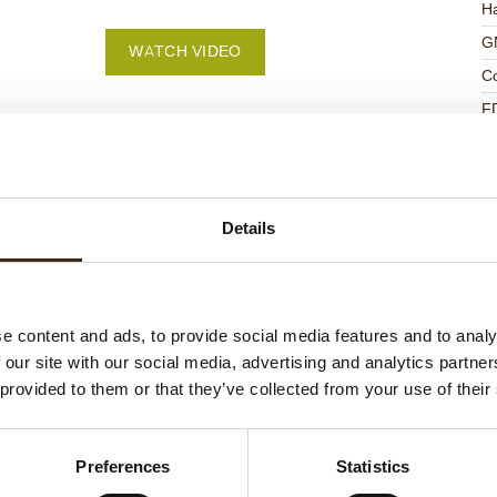
Ha
G
WATCH VIDEO
C
F
U
Details
ed products
e content and ads, to provide social media features and to analy
 our site with our social media, advertising and analytics partn
 provided to them or that they’ve collected from your use of their
Preferences
Statistics