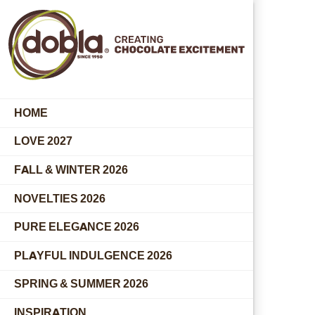
HOME
LOVE 2027
FALL & WINTER 2026
NOVELTIES 2026
PURE ELEGANCE 2026
PLAYFUL INDULGENCE 2026
SPRING & SUMMER 2026
INSPIRATION