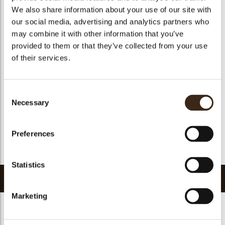
We also share information about your use of our site with
Size indication
Medium 41-70 mm
our social media, advertising and analytics partners who
Suitable for vegetarians
yes
may combine it with other information that you’ve
Suitable for vegan
yes
provided to them or that they’ve collected from your use
of their services.
Kosher
yes
Halal
yes
GMO-free
yes
Consent
Necessary
Contains AZO dyes
no
Selection
FDA approved
yes
Preferences
Uniqueness
Signature
Return to collection
Statistics
Related products
Marketing