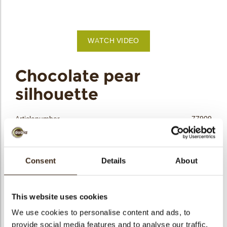
bmenu
bmenu
WATCH VIDEO
bmenu
arch
Chocolate pear
silhouette
Articlenumber
77909
Net weight
0.17 kg
Gross weight
0.386 kg
Consent
Details
About
Pieces
48
Shape
Other
Availability
All year available
This website uses cookies
Dimensions
L=50; W=40 MM
We use cookies to personalise content and ads, to
provide social media features and to analyse our traffic.
Color
Yellow