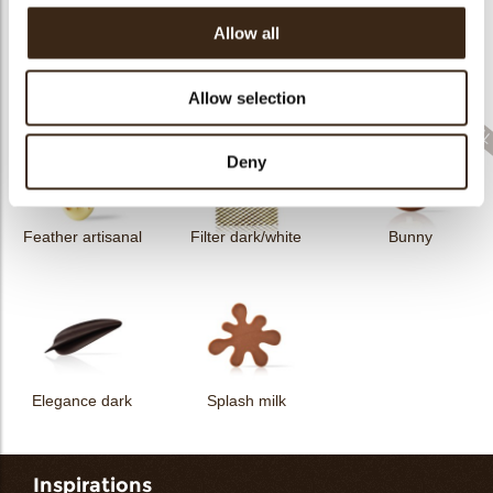
Allow all
Filter dark
Filter square dark
Elegance milk
Allow selection
Deny
Feather artisanal
Filter dark/white
Bunny
Elegance dark
Splash milk
Inspirations