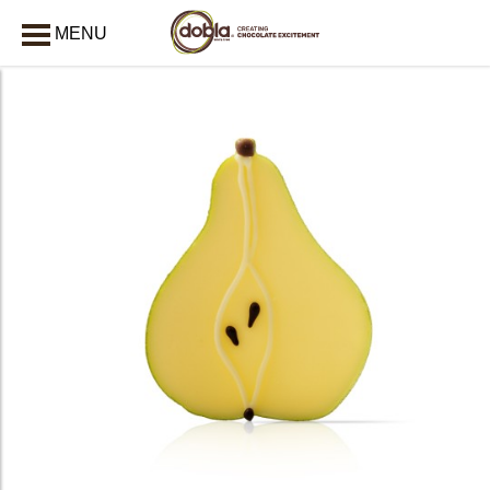
MENU
CLOSE