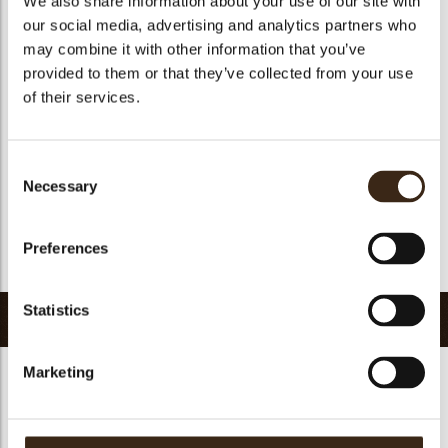
We also share information about your use of our site with
Suitable for vegetarians
yes
our social media, advertising and analytics partners who
may combine it with other information that you’ve
Suitable for vegan
yes
provided to them or that they’ve collected from your use
Kosher
yes
of their services.
Halal
yes
GMO-free
yes
Consent
Contains AZO dyes
no
Necessary
Selection
FDA approved
yes
Uniqueness
Signature
Preferences
Return to collection
Statistics
Related products
Marketing