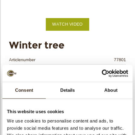
bmenu
bmenu
WATCH VIDEO
bmenu
arch
Winter tree
Articlenumber
77801
Net weight
0.35 kg
Gross weight
0.546 kg
Pieces
165
Consent
Details
About
Shape
Other
Availability
Only seasonally available
This website uses cookies
Dimensions
40 X 40 MM
We use cookies to personalise content and ads, to
Color
Multi color
provide social media features and to analyse our traffic.
Size indication
Medium 41-70 mm