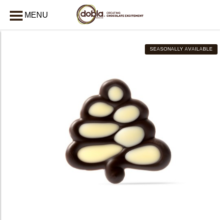
MENU
CLOSE
SEASONALLY AVAILABLE