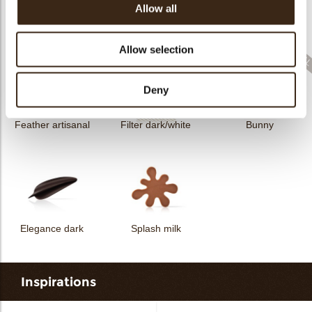
Allow all
Filter dark
Filter square dark
Elegance milk
Allow selection
Deny
Feather artisanal
Filter dark/white
Bunny
Elegance dark
Splash milk
Inspirations