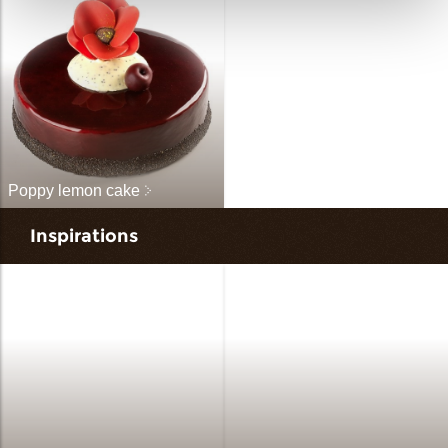
Poppy lemon cake
Inspirations