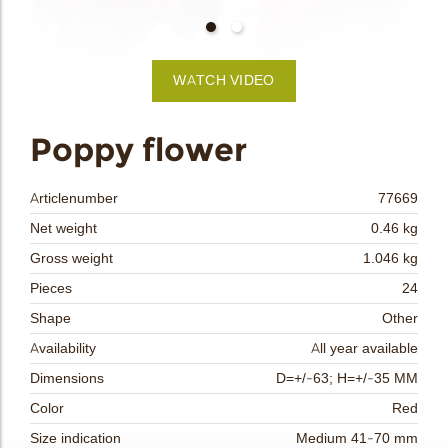
bmenu
bmenu
WATCH VIDEO
bmenu
arch
Poppy flower
Articlenumber
77669
Net weight
0.46 kg
Gross weight
1.046 kg
Pieces
24
Shape
Other
Availability
All year available
Dimensions
D=+/-63; H=+/-35 MM
Color
Red
Size indication
Medium 41-70 mm