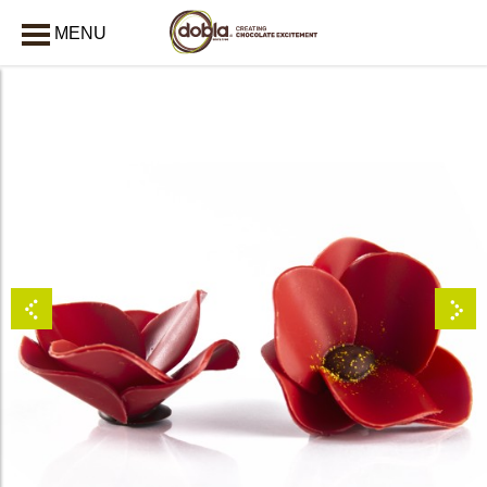
MENU
CLOSE