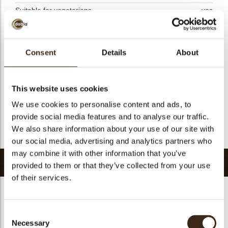
Suitable for vegetarians
yes
Suitable for vegan
no
Kosher
yes
Consent
Details
About
Halal
yes
GMO-free
yes
Contains AZO dyes
no
This website uses cookies
FDA approved
no
We use cookies to personalise content and ads, to
provide social media features and to analyse our traffic.
Uniqueness
Signature
We also share information about your use of our site with
Return to collection
our social media, advertising and analytics partners who
may combine it with other information that you’ve
Related products
provided to them or that they’ve collected from your use
of their services.
Consent
Necessary
Selection