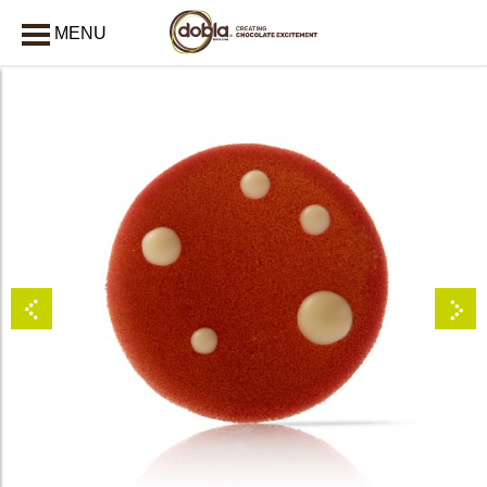
MENU
CLOSE