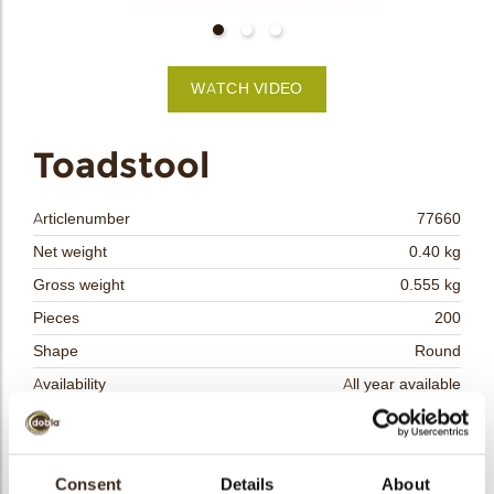
bmenu
bmenu
WATCH VIDEO
bmenu
arch
Toadstool
Articlenumber
77660
Net weight
0.40 kg
Gross weight
0.555 kg
Pieces
200
Shape
Round
Availability
All year available
Dimensions
D=35 MM
Color
Red
Size indication
Consent
Details
Medium 41-70 mm
About