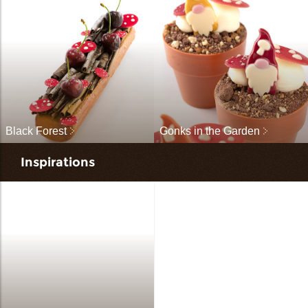
Black Forest
Gonks in the Garden
Inspirations