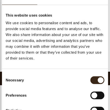
Suitable for vegetarians
yes
Suitable for vegan
yes
This website uses cookies
Kosher
yes
We use cookies to personalise content and ads, to
Halal
yes
provide social media features and to analyse our traffic.
GMO-free
yes
We also share information about your use of our site with
our social media, advertising and analytics partners who
Contains AZO dyes
no
may combine it with other information that you’ve
FDA approved
no
provided to them or that they’ve collected from your use
Uniqueness
Signature
of their services.
Return to collection
Consent
Related products
Necessary
Selection
Preferences