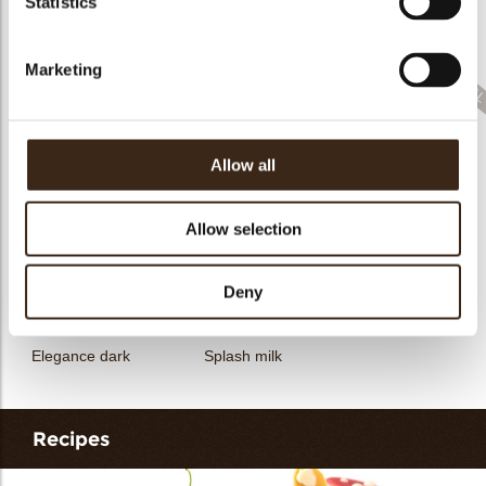
Statistics
Filter dark
Filter square dark
Elegance milk
Marketing
Allow all
Feather artisanal
Filter dark/white
Bunny
Allow selection
Deny
Elegance dark
Splash milk
Recipes