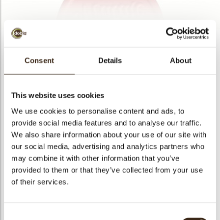
bmenu
bmenu
bmenu
Buon Natale sigillo
Consent
Details
About
arch
Articlenumber
77625
Net weight
0.43 kg
This website uses cookies
Gross weight
0.636 kg
We use cookies to personalise content and ads, to
Pieces
154
provide social media features and to analyse our traffic.
We also share information about your use of our site with
Shape
Round
our social media, advertising and analytics partners who
Availability
Only seasonally available
may combine it with other information that you’ve
Dimensions
D = 40 MM
provided to them or that they’ve collected from your use
Color
Red
of their services.
Size indication
Medium 41-70 mm
Suitable for vegetarians
yes
Consent