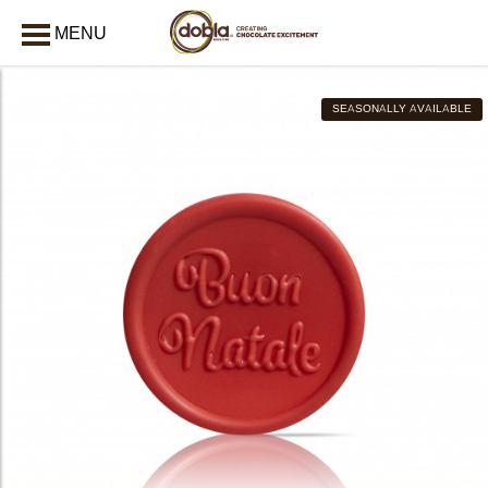
MENU
CLOSE
SEASONALLY AVAILABLE