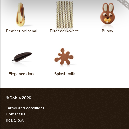
Feather artisanal
Filter dark/white
Bunny
Elegance dark
Splash milk
© Dobla 2026
Terms and conditions
Contact us
Irca S.p.A.