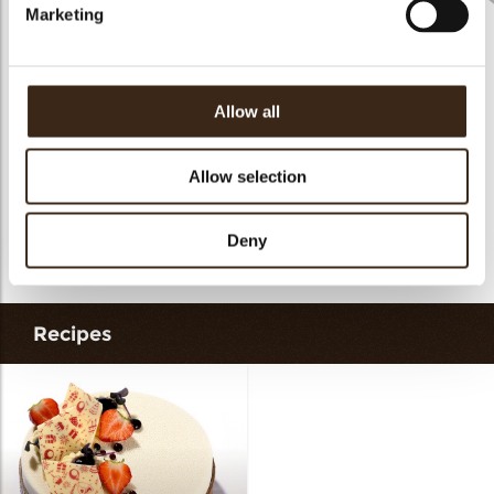
Marketing
Rhombus Christmas
Christmas gonk
Bow mini bronze
print
Allow all
Allow selection
Cigarillo fine
Deny
Rhombus party
ChocoChio
Recipes