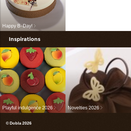
Happy B-Day!
Inspirations
Playful indulgence 2026
Novelties 2026
© Dobla 2026