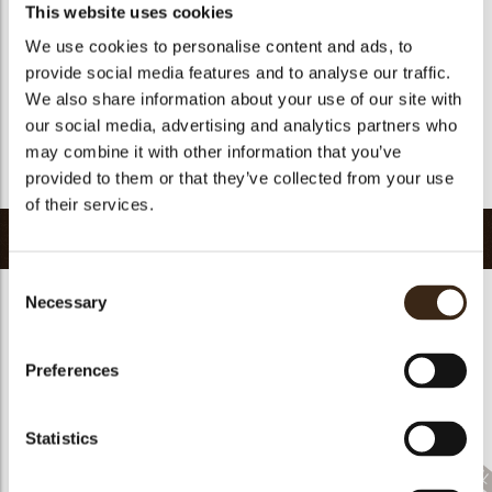
Halal
yes
This website uses cookies
GMO-free
yes
We use cookies to personalise content and ads, to
provide social media features and to analyse our traffic.
Contains AZO dyes
no
We also share information about your use of our site with
FDA approved
yes
our social media, advertising and analytics partners who
Uniqueness
Essential
may combine it with other information that you’ve
Return to collection
provided to them or that they’ve collected from your use
of their services.
Related products
Consent
Necessary
Selection
Preferences
Sprinkle Halloween
Sprinkle Christmas
Cigarillo fine
3kg
bells 3kg
ChocoTwist
Statistics