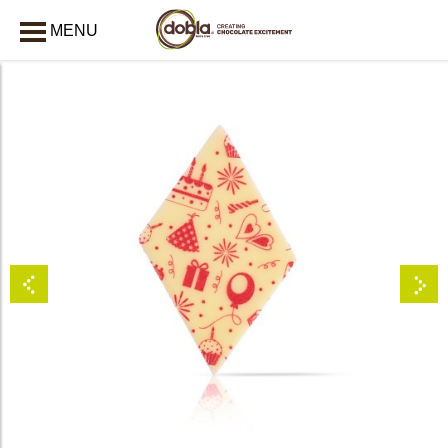
MENU
CLOSE