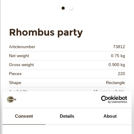
bmenu
bmenu
bmenu
Rhombus party
arch
Articlenumber
73812
Net weight
0.75 kg
Gross weight
0.900 kg
Pieces
220
Shape
Rectangle
Availability
All year available
Color
Multi color
Suitable for vegetarians
yes
Consent
Details
About
Suitable for vegan
yes
Kosher
yes