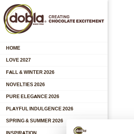
HOME
LOVE 2027
FALL & WINTER 2026
NOVELTIES 2026
PURE ELEGANCE 2026
PLAYFUL INDULGENCE 2026
SPRING & SUMMER 2026
INSPIRATION