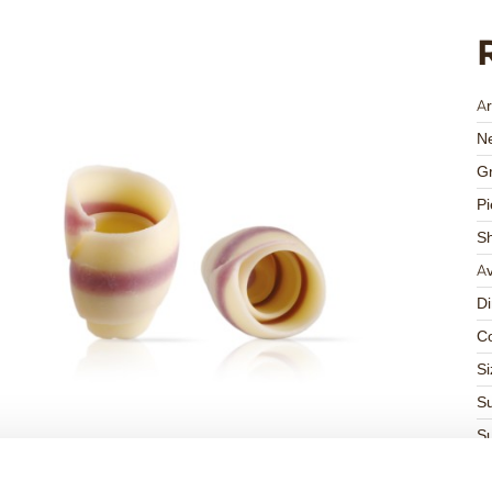
Ar
Ne
Gr
Pi
S
Av
D
Co
Si
Su
Su
K