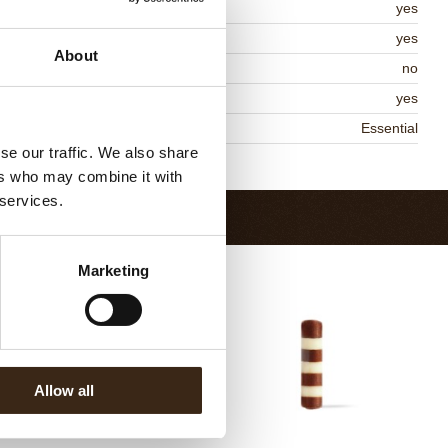
lal
yes
MO-free
yes
About
ontains AZO dyes
no
DA approved
yes
niqueness
Essential
se our traffic. We also share
Return to collection
ers who may combine it with
 services.
Marketing
Allow all