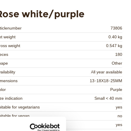
Rose white/purple
ticlenumber
73806
t weight
0.40 kg
oss weight
0.547 kg
eces
180
hape
Other
ailability
All year available
imensions
13-18X18-25MM
lor
Purple
ze indication
Small < 40 mm
itable for vegetarians
yes
itable for vegan
no
osher
yes