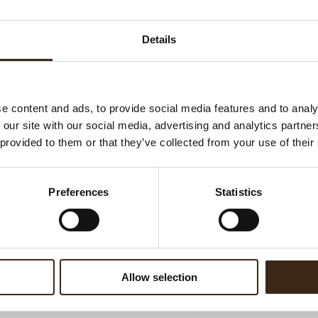
Ha
G
Details
C
F
U
e content and ads, to provide social media features and to analy
 our site with our social media, advertising and analytics partn
 provided to them or that they’ve collected from your use of their
ed products
Preferences
Statistics
Allow selection