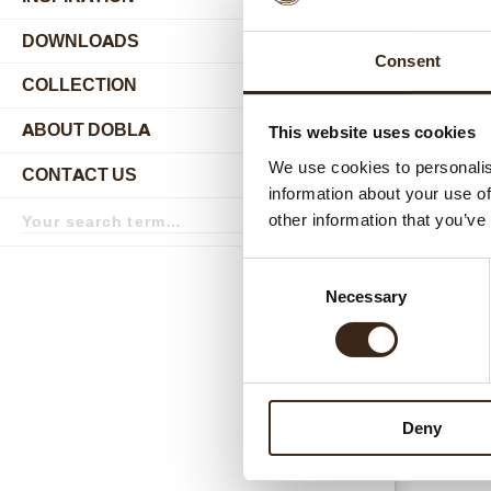
DOWNLOADS
Consent
COLLECTION
submenu
ABOUT DOBLA
This website uses cookies
submenu
We use cookies to personalis
CONTACT US
submenu
information about your use of
Search
other information that you’ve
term
Search
Relat
Consent
Necessary
Selection
Deny