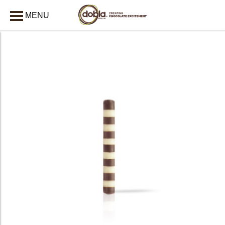
MENU
CLOSE