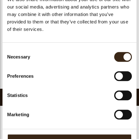
Suitable for vegetarians
yes
our social media, advertising and analytics partners who
Suitable for vegan
yes
may combine it with other information that you’ve
provided to them or that they’ve collected from your use
Kosher
yes
of their services.
Halal
yes
GMO-free
yes
Consent
Contains AZO dyes
no
Necessary
Selection
FDA approved
yes
Uniqueness
Essential
Preferences
Return to collection
Statistics
Related products
Marketing