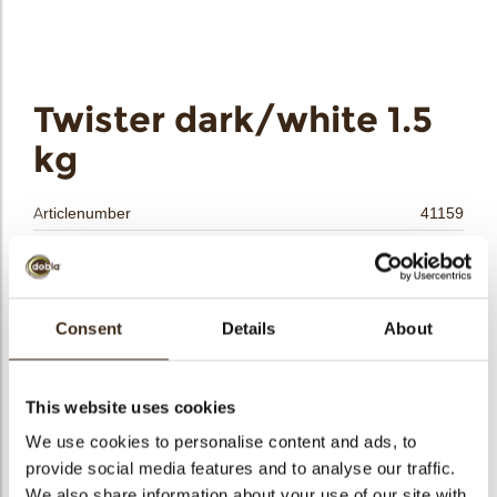
bmenu
bmenu
bmenu
Twister dark/white 1.5
arch
kg
Articlenumber
41159
Net weight
1.50 kg
Gross weight
1.675 kg
Pieces
3150
Consent
Details
About
Shape
Stick
Availability
All year available
This website uses cookies
Dimensions
33 X 5 MM
We use cookies to personalise content and ads, to
Color
Dark chocolate
provide social media features and to analyse our traffic.
Size indication
Medium 41-70 mm
We also share information about your use of our site with