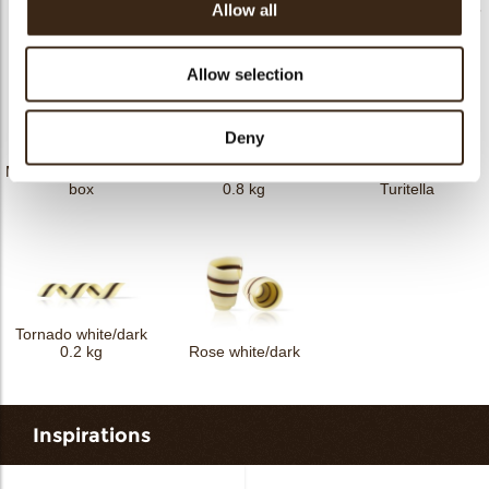
Twister dark/white 1.5
Mistral milk/ white 2,5
Allow all
Dentelle dark 1 kg
kg
kg
Allow selection
Deny
Mistral milk/white 2 kg
Tornado white/dark
box
0.8 kg
Turitella
Tornado white/dark
0.2 kg
Rose white/dark
Inspirations