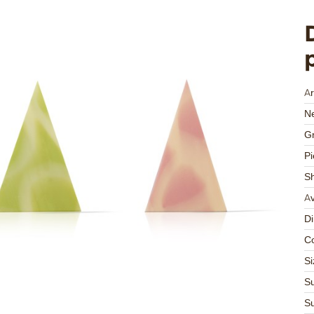
Ar
Ne
Gr
Pi
S
Av
D
Co
Si
Su
Su