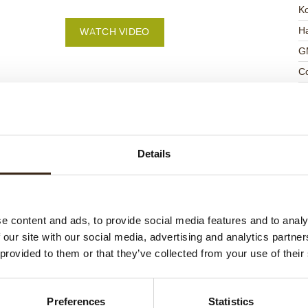
K
Ha
WATCH VIDEO
G
C
F
U
Details
ed products
e content and ads, to provide social media features and to analy
 our site with our social media, advertising and analytics partn
 provided to them or that they’ve collected from your use of their
Preferences
Statistics