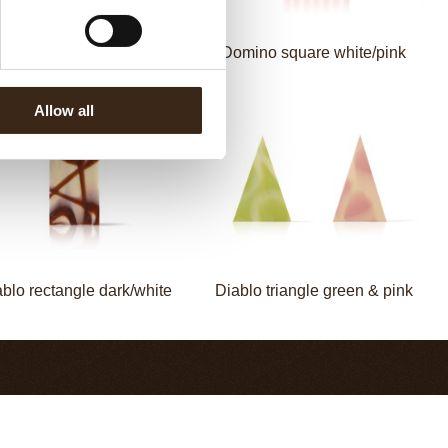
mino square dark/white
Domino square white/pink
Allow all
blo rectangle dark/white
Diablo triangle green & pink