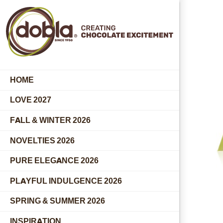
HOME
LOVE 2027
FALL & WINTER 2026
NOVELTIES 2026
PURE ELEGANCE 2026
PLAYFUL INDULGENCE 2026
SPRING & SUMMER 2026
INSPIRATION