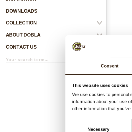
DOWNLOADS
COLLECTION
submenu
ABOUT DOBLA
submenu
CONTACT US
submenu
Search
term
Search
Consent
Relat
This website uses cookies
We use cookies to personalis
information about your use of
other information that you’ve
Consent
Necessary
Selection