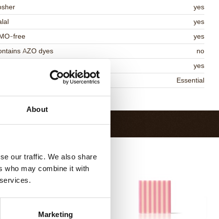
osher
yes
lal
yes
MO-free
yes
ontains AZO dyes
no
DA approved
yes
niqueness
Essential
Return to collection
About
se our traffic. We also share
ers who may combine it with
 services.
Marketing