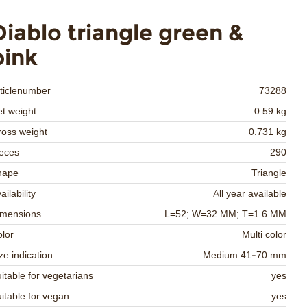
Diablo triangle green &
pink
ticlenumber
73288
t weight
0.59 kg
oss weight
0.731 kg
eces
290
hape
Triangle
ailability
All year available
imensions
L=52; W=32 MM; T=1.6 MM
lor
Multi color
ze indication
Medium 41-70 mm
itable for vegetarians
yes
itable for vegan
yes