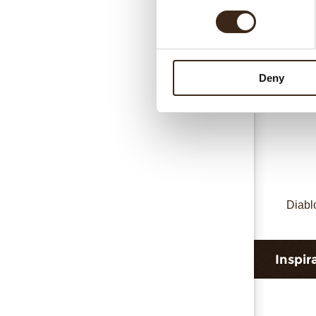
D
Deny
Diabl
Inspir