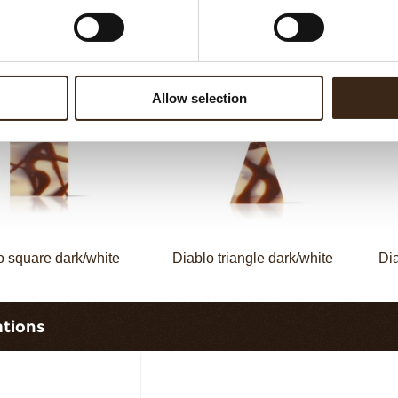
omino triangle
Domino rectangle dark/white
Do
Allow selection
o square dark/white
Diablo triangle dark/white
Dia
ations