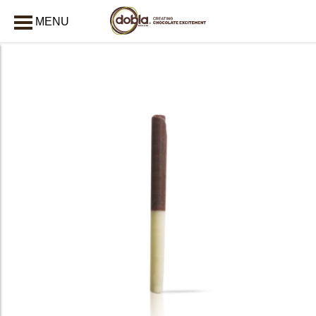
MENU
CLOSE