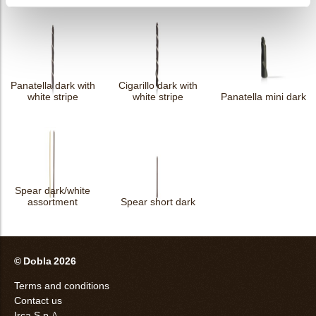
Panatella dark with
Cigarillo dark with
white stripe
white stripe
Panatella mini dark
Spear dark/white
assortment
Spear short dark
© Dobla 2026
Terms and conditions
Contact us
Irca S.p.A.