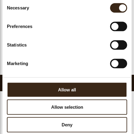
Consent
Suitable for vegan
yes
Necessary
Selection
Kosher
yes
Halal
yes
Preferences
GMO-free
yes
Contains AZO dyes
no
Statistics
FDA approved
yes
Uniqueness
Essential
Marketing
Return to collection
Related products
Allow all
Allow selection
Deny
Decotube dark
Mikado dark
Panatella dark