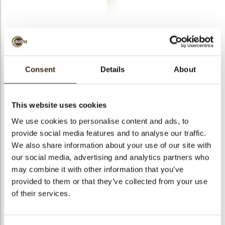
bmenu
bmenu
bmenu
Decotube milk/white
arch
Consent
Details
About
Articlenumber
72105
Net weight
0.70 kg
This website uses cookies
Gross weight
0.849 kg
We use cookies to personalise content and ads, to
Pieces
140
provide social media features and to analyse our traffic.
Shape
Stick
We also share information about your use of our site with
Availability
All year available
our social media, advertising and analytics partners who
may combine it with other information that you’ve
Dimensions
97 X 8,8 MM
provided to them or that they’ve collected from your use
Color
Milk chocolate
of their services.
Size indication
Large >70 mm
Suitable for vegetarians
yes