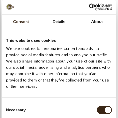
bmenu
bmenu
Consent
Details
About
bmenu
Prettige feestdagen
arch
D10
This website uses cookies
We use cookies to personalise content and ads, to
Articlenumber
54962
provide social media features and to analyse our traffic.
Net weight
0.57 kg
We also share information about your use of our site with
Gross weight
0.734 kg
our social media, advertising and analytics partners who
may combine it with other information that you’ve
Pieces
140
provided to them or that they’ve collected from your use
Shape
Oval
of their services.
Availability
Only seasonally available
Dimensions
55 X 35 MM
Consent
Color
Dark chocolate
Necessary
Selection
Size indication
Medium 41-70 mm