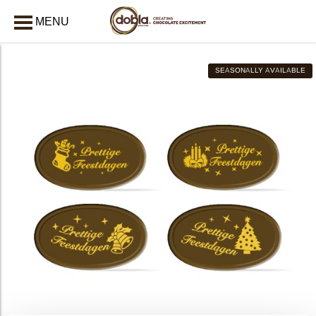
MENU
CLOSE
SEASONALLY AVAILABLE