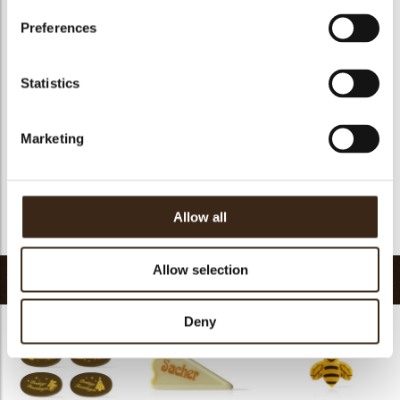
Suitable for vegetarians
yes
Preferences
Suitable for vegan
no
Kosher
yes
Statistics
Halal
no
GMO-free
yes
Marketing
Contains AZO dyes
no
FDA approved
yes
Uniqueness
Essential
Allow all
Return to collection
Allow selection
Related products
Deny