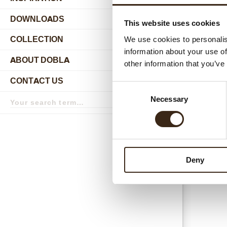
DOWNLOADS
This website uses cookies
Relat
COLLECTION
We use cookies to personalis
submenu
information about your use of
ABOUT DOBLA
other information that you’ve
submenu
CONTACT US
submenu
Consent
Search
Necessary
Selection
term
Search
Neige 
Deny