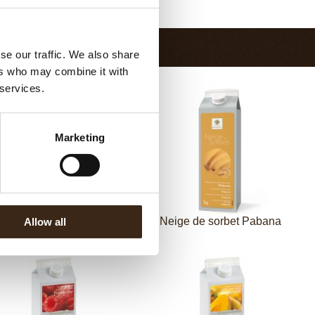
Return to collection
se our traffic. We also share
ers who may combine it with
 services.
Marketing
eige de sorbet Citroen
Neige de sorbet Pabana
Allow all