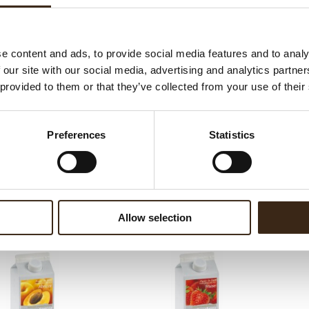
ed products
e content and ads, to provide social media features and to analy
 our site with our social media, advertising and analytics partn
 provided to them or that they’ve collected from your use of their
Preferences
Statistics
de sorbet Framboos
Neige de sorbet Mango
N
Allow selection