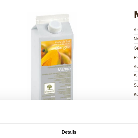
Ar
Ne
Gr
Pi
Av
Su
Su
K
Ha
G
C
F
Details