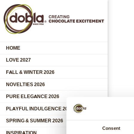
HOME
LOVE 2027
FALL & WINTER 2026
NOVELTIES 2026
PURE ELEGANCE 2026
PLAYFUL INDULGENCE 2026
SPRING & SUMMER 2026
Consent
INSPIRATION