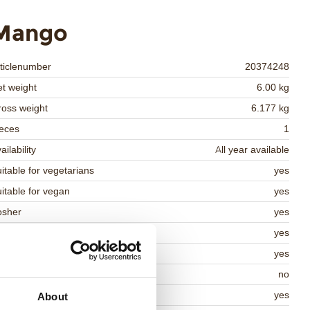
Mango
ticlenumber
20374248
t weight
6.00 kg
oss weight
6.177 kg
eces
1
ailability
All year available
itable for vegetarians
yes
itable for vegan
yes
osher
yes
lal
yes
MO-free
yes
ontains AZO dyes
no
DA approved
yes
About