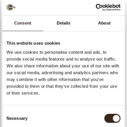
bmenu
bmenu
Consent
Details
About
bmenu
Reno concerto
arch
fondente 58% (36/38)
This website uses cookies
We use cookies to personalise content and ads, to
Articlenumber
1011791
provide social media features and to analyse our traffic.
Net weight
10.00 kg
We also share information about your use of our site with
Gross weight
10.350 kg
our social media, advertising and analytics partners who
may combine it with other information that you’ve
Pieces
1
provided to them or that they’ve collected from your use
Availability
All year available
of their services.
Suitable for vegetarians
yes
Suitable for vegan
no
Consent
Kosher
yes
Necessary
Selection
Halal
yes