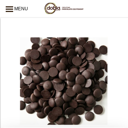
MENU
CLOSE