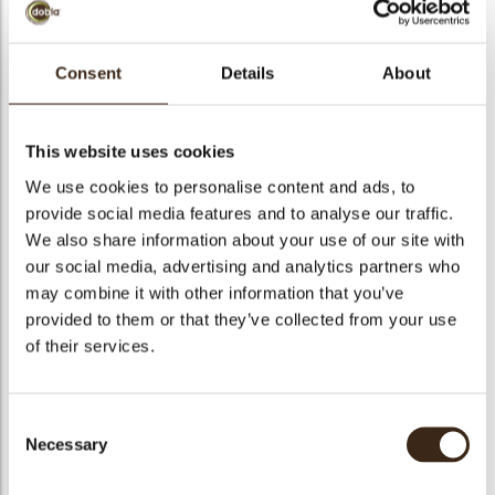
bmenu
bmenu
Consent
Details
About
bmenu
Pralin delicrisp fruits
arch
rouge
This website uses cookies
We use cookies to personalise content and ads, to
provide social media features and to analyse our traffic.
Articlenumber
1011198
We also share information about your use of our site with
Net weight
5.00 kg
our social media, advertising and analytics partners who
Gross weight
5.350 kg
may combine it with other information that you’ve
Pieces
1
provided to them or that they’ve collected from your use
of their services.
Suitable for vegetarians
no
Suitable for vegan
no
Kosher
no
Consent
Necessary
Halal
no
Selection
GMO-free
yes