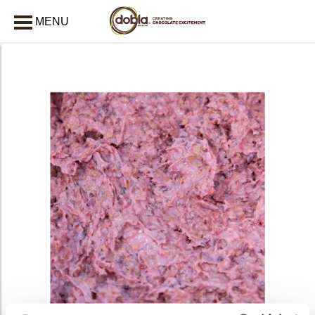
MENU
CLOSE