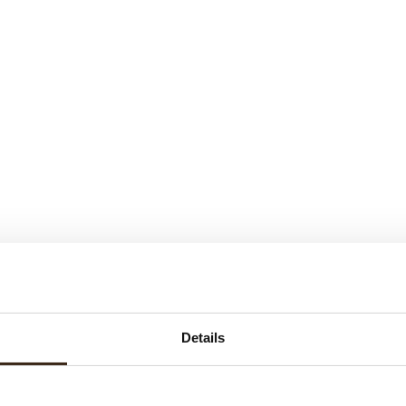
Details