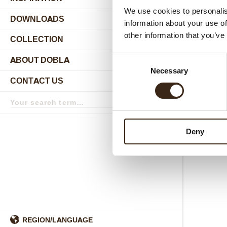
We use cookies to personalis
DOWNLOADS
information about your use of
other information that you’ve
COLLECTION
submenu
Consent
ABOUT DOBLA
submenu
Necessary
Selection
CONTACT US
submenu
Search
term
Search
Deny
REGION/LANGUAGE