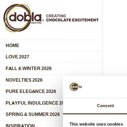
HOME
LOVE 2027
FALL & WINTER 2026
NOVELTIES 2026
PURE ELEGANCE 2026
PLAYFUL INDULGENCE 2026
Consent
SPRING & SUMMER 2026
This website uses cookies
INSPIRATION