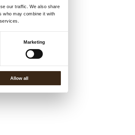
se our traffic. We also share
ers who may combine it with
 services.
Marketing
Allow all