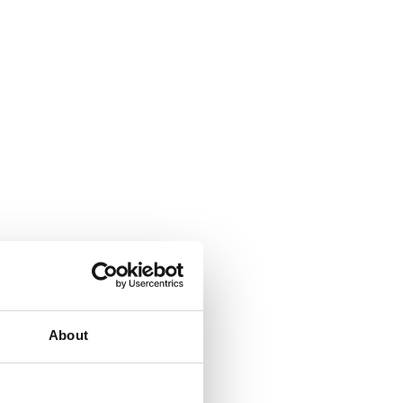
About