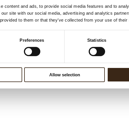
e content and ads, to provide social media features and to analy
 our site with our social media, advertising and analytics partn
 provided to them or that they’ve collected from your use of their
Preferences
Statistics
Allow selection