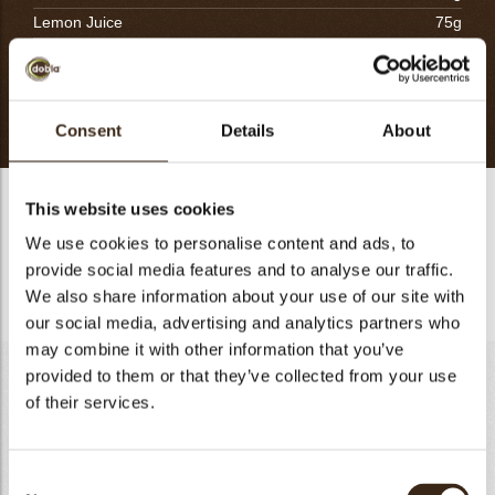
Lemon Juice
75g
Egg Yolk
175g
Lemon Zest
30g
Total
1030g
Consent
Details
About
Frangipane lemon
This website uses cookies
- Mix the Almond Past, Lemon Juice and Lemond Zest.
We use cookies to personalise content and ads, to
provide social media features and to analyse our traffic.
- Add the Egg Yolk and incorporate the melted butter.
We also share information about your use of our site with
our social media, advertising and analytics partners who
may combine it with other information that you’ve
Lemon Yuzu Crémeux
provided to them or that they’ve collected from your use
of their services.
Lemon Juice
170g
Yuzu Juice
60g
Sugar
230g
Consent