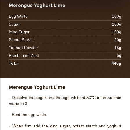
Merengue Yoghurt Lime
Egg White
100g
Sugar
200g
Icing Sugar
100g
Potato Starch
20g
Yoghurt Powder
15g
Fresh Lime Zest
5g
Total
440g
Merengue Yoghurt Lime
- Dissolve the sugar and the egg white at 50°C in an au bain
marie to 3.
- Beat the egg white.
- When firm add the icing sugar, potato starch and yoghurt