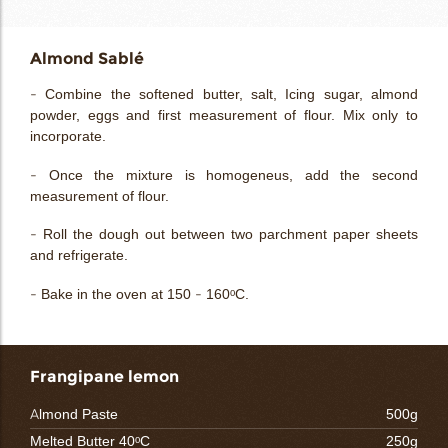
Almond Sablé
- Combine the softened butter, salt, Icing sugar, almond
powder, eggs and first measurement of flour. Mix only to
incorporate.
- Once the mixture is homogeneus, add the second
measurement of flour.
- Roll the dough out between two parchment paper sheets
and refrigerate.
- Bake in the oven at 150 - 160ᵒC.
Frangipane lemon
Almond Paste
500g
Melted Butter 40ᵒC
250g