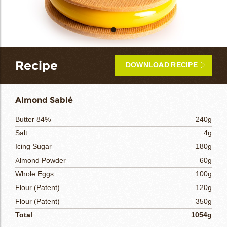
bmenu
bmenu
bmenu
Recipe
DOWNLOAD RECIPE
arch
Almond Sablé
Butter 84%
240g
Salt
4g
Icing Sugar
180g
Almond Powder
60g
Whole Eggs
100g
Flour (Patent)
120g
Flour (Patent)
350g
Total
1054g