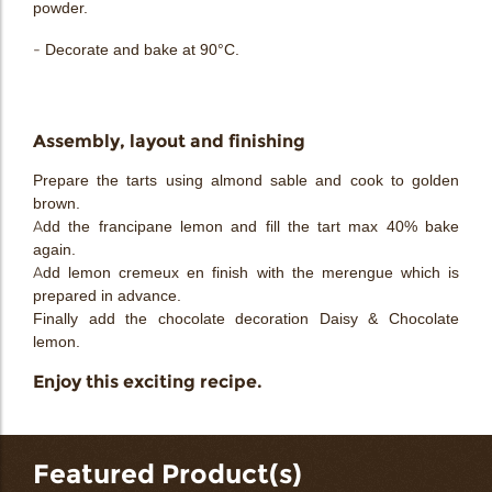
powder.
- Decorate and bake at 90°C.
Assembly, layout and finishing
Prepare the tarts using almond sable and cook to golden
brown.
Add the francipane lemon and fill the tart max 40% bake
again.
Add lemon cremeux en finish with the merengue which is
prepared in advance.
Finally add the chocolate decoration Daisy & Chocolate
lemon.
Enjoy this exciting recipe.
Featured Product(s)