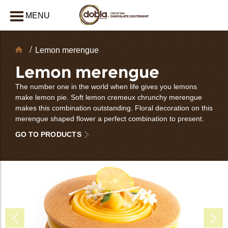
MENU
CLOSE
Chocolate
Lemon merengue
Decorations
Lemon merengue
The number one in the world when life gives you lemons
make lemon pie. Soft lemon cremeux chrunchy merengue
makes this combination outstanding. Floral decoration on this
merengue shaped flower a perfect combination to present.
GO TO PRODUCTS