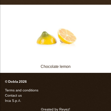
Chocolate lemon
© Dobla 2026
Terms and conditions
Contact us
Irca S.p.A.
©reated by Reyez!