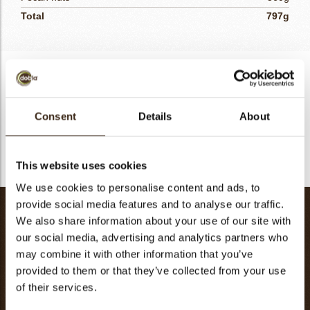
Total
797g
Caramel
- Heat the butter together with the glucose, vanilla and salt.
Consent
Details
About
- Add the brown sugar and eggs, mix well.
- Fill each tart with the caramel mixture.
This website uses cookies
We use cookies to personalise content and ads, to
provide social media features and to analyse our traffic.
Nougatine Pecan
We also share information about your use of our site with
Glucose
100g
our social media, advertising and analytics partners who
Sugar
100g
may combine it with other information that you’ve
provided to them or that they’ve collected from your use
Water
10g
of their services.
Butter
100g
Pecan nuts
130g