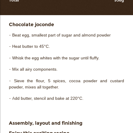
Total
958g
Chocolate joconde
- Beat egg, smallest part of sugar and almond powder
- Heat butter to 45°C.
- Whisk the egg whites with the sugar until fluffy.
- Mix all airy components.
- Sieve the flour, 5 spices, cocoa powder and custard
powder, mixes all together.
- Add butter, stencil and bake at 220°C.
Assembly, layout and finishing