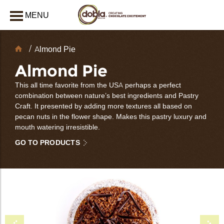
MENU
CLOSE
Chocolate
Almond Pie
Decorations
Almond Pie
This all time favorite from the USA perhaps a perfect
combination between nature’s best ingredients and Pastry
Craft. It presented by adding more textures all based on
pecan nuts in the flower shape. Makes this pastry luxury and
mouth watering irresistible.
GO TO PRODUCTS