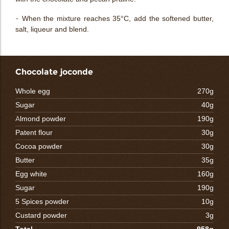
- When the mixture reaches 35°C, add the softened butter,
salt, liqueur and blend.
Chocolate joconde
Whole egg
270g
Sugar
40g
Almond powder
190g
Patent flour
30g
Cocoa powder
30g
Butter
35g
Egg white
160g
Sugar
190g
5 Spices powder
10g
Custard powder
3g