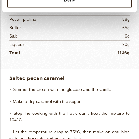
Vanilla bean
1g
White chocolate
175g
Pecan praline
88g
Butter
65g
Salt
6g
Liqueur
20g
Total
1136g
Salted pecan caramel
- Simmer the cream with the glucose and the vanilla.
- Make a dry caramel with the sugar.
- Stop the cooking with the hot cream, heat the mixture to
104°C.
- Let the temperature drop to 75°C, then make an emulsion
with the chocolate and pecan praline.