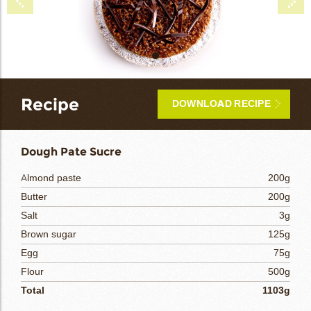
bmenu
bmenu
bmenu
arch
Recipe
DOWNLOAD RECIPE
Dough Pate Sucre
Almond paste
200g
Butter
200g
Salt
3g
Brown sugar
125g
Egg
75g
Flour
500g
Total
1103g