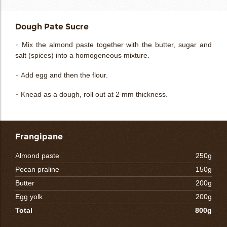
Dough Pate Sucre
- Mix the almond paste together with the butter, sugar and
salt (spices) into a homogeneous mixture.
- Add egg and then the flour.
- Knead as a dough, roll out at 2 mm thickness.
Frangipane
Almond paste
250g
Pecan praline
150g
Butter
200g
Egg yolk
200g
Total
800g