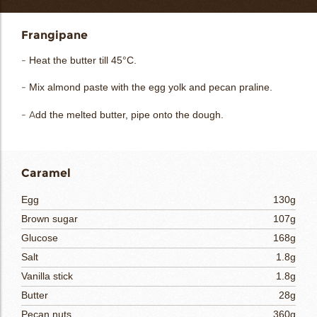
Frangipane
- Heat the butter till 45°C.
- Mix almond paste with the egg yolk and pecan praline.
- Add the melted butter, pipe onto the dough.
Caramel
Egg
130g
Brown sugar
107g
Glucose
168g
Salt
1.8g
Vanilla stick
1.8g
Butter
28g
Pecan nuts
360g