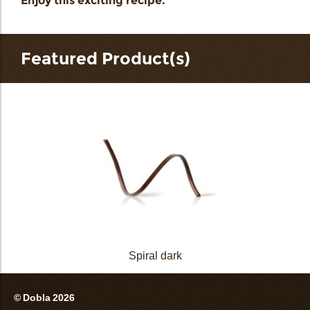
Enjoy this exciting recipe.
Featured Product(s)
Spiral dark
© Dobla 2026