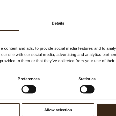
rry Cheesecake
Details
IBA 2018
In 2017 Dobla introduced its
Nature range, a collection of
e content and ads, to provide social media features and to analy
handmade chocolate
 our site with our social media, advertising and analytics partn
decorations inspired by
 provided to them or that they’ve collected from your use of their
nature. Each decoration is
unique and as beautiful and
imperfect as nature itself and
READ MORE
Preferences
Statistics
spberry Eclairs
offers the finishing touch for
any pastry, cake and other
sweet delicacy.
Allow selection