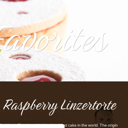
Favorites
Raspberry Linzertorte
he Linzer Torte is said to be the oldest cake in the world. The origin