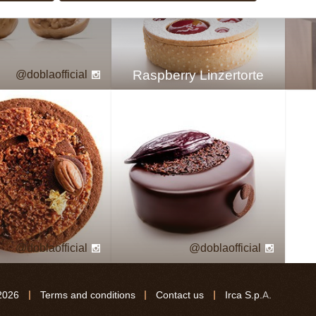
Raspberry Linzertorte
doblaofficial
doblaofficial
doblaofficial
2026
Terms and conditions
Contact us
Irca S.p.A.