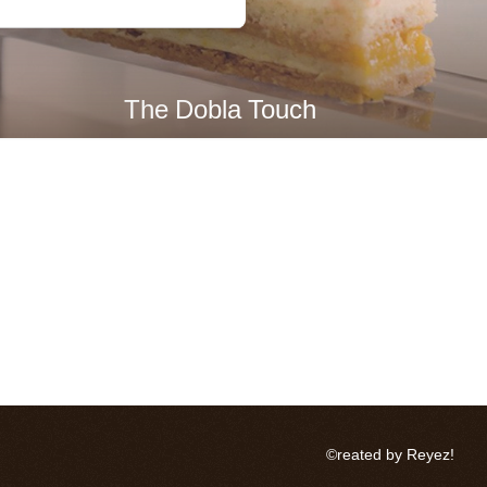
The Dobla Touch
©reated by Reyez!