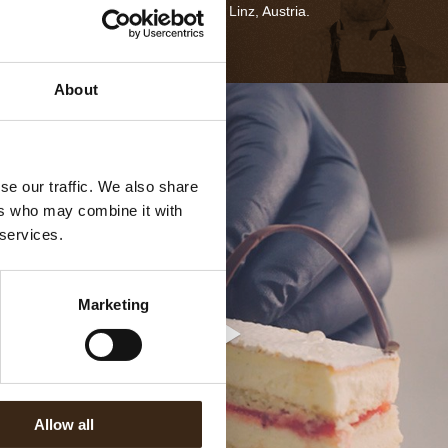
dates back to 1692 in Linz, Austria.
About
se our traffic. We also share
ers who may combine it with
 services.
Marketing
Allow all