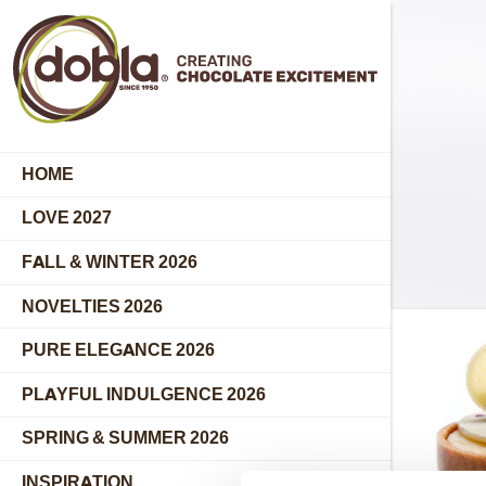
HOME
LOVE 2027
FALL & WINTER 2026
NOVELTIES 2026
PURE ELEGANCE 2026
PLAYFUL INDULGENCE 2026
SPRING & SUMMER 2026
INSPIRATION