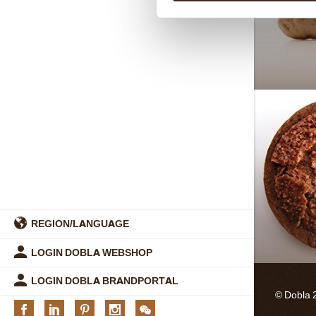
REGION/LANGUAGE
LOGIN DOBLA WEBSHOP
LOGIN DOBLA BRANDPORTAL
© Dobla 
Facebook
Linkedin
Pinterest
Instagram
We