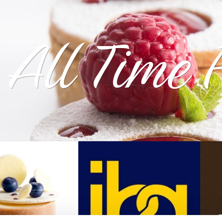
All Time 
T