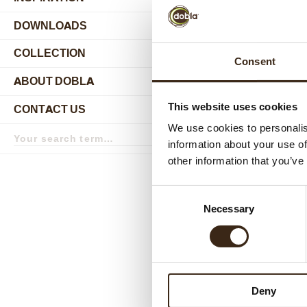
DOWNLOADS
Bluebe
COLLECTION
submenu
Consent
ABOUT DOBLA
submenu
This website uses cookies
CONTACT US
submenu
We use cookies to personalis
Search
term
Search
information about your use of
other information that you’ve
Consent
Necessary
Lemon Ra
Selection
Deny