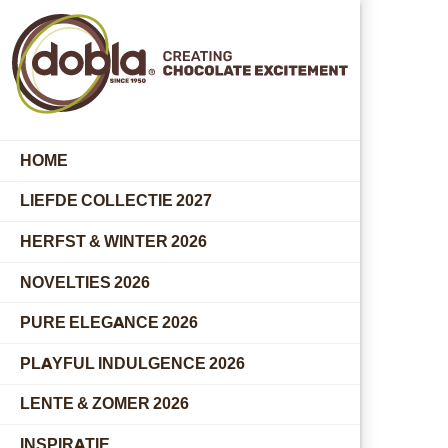
HOME
LIEFDE COLLECTIE 2027
HERFST & WINTER 2026
NOVELTIES 2026
PURE ELEGANCE 2026
PLAYFUL INDULGENCE 2026
LENTE & ZOMER 2026
INSPIRATIE