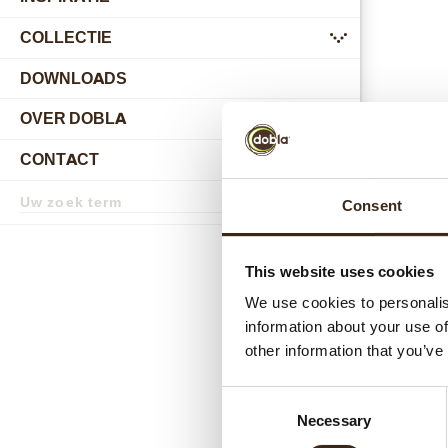
COLLECTIE
submenu
DOWNLOADS
OVER DOBLA
submenu
CONTACT
submenu
Zoekterm
Consent
Zoek
Gerel
This website uses cookies
We use cookies to personalis
information about your use of
other information that you’ve
Consent
Necessary
Selection