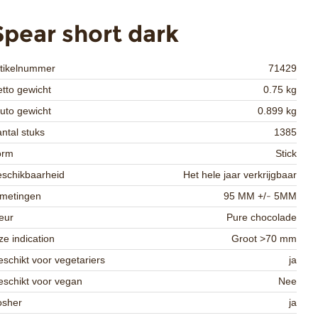
Spear short dark
rtikelnummer
71429
tto gewicht
0.75 kg
uto gewicht
0.899 kg
ntal stuks
1385
orm
Stick
schikbaarheid
Het hele jaar verkrijgbaar
fmetingen
95 MM +/- 5MM
eur
Pure chocolade
ze indication
Groot >70 mm
schikt voor vegetariers
ja
schikt voor vegan
Nee
osher
ja