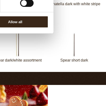
Panatella dark
Panatella dark with white stripe
Allow all
ar dark/white assortment
Spear short dark