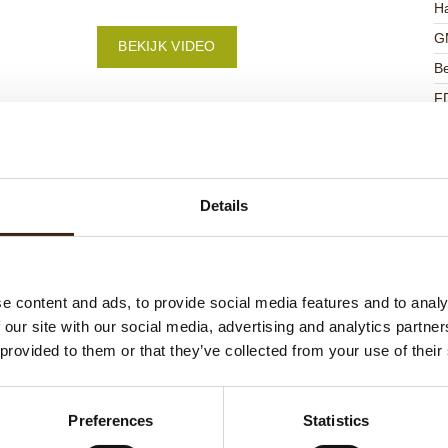
Ha
G
BEKIJK VIDEO
Be
F
U
Details
ateerde producten
e content and ads, to provide social media features and to analy
 our site with our social media, advertising and analytics partn
 provided to them or that they’ve collected from your use of their
Preferences
Statistics