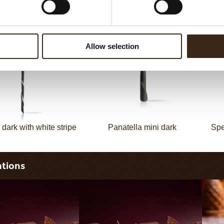
Decotube dark
Mikado dark
Allow selection
 dark with white stripe
Panatella mini dark
Spe
ations