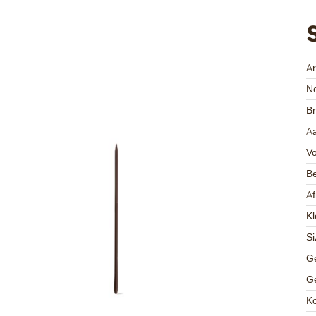
A
Ne
Br
Aa
V
Be
A
Kl
Si
Ge
Ge
K