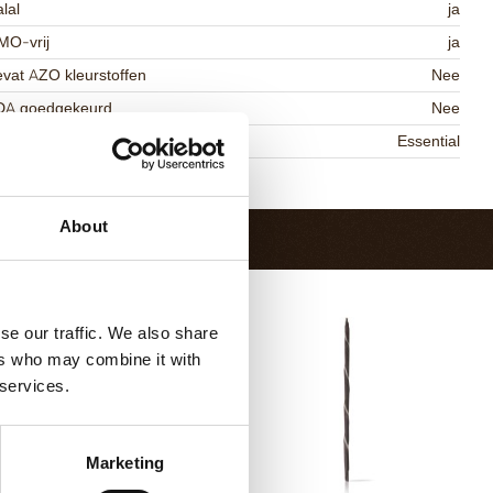
lal
ja
MO-vrij
ja
vat AZO kleurstoffen
Nee
DA goedgekeurd
Nee
niqueness
Essential
Terug naar collectie
About
se our traffic. We also share
ers who may combine it with
 services.
Marketing