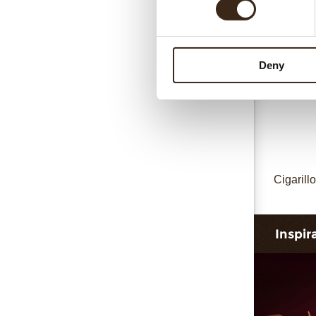
Deny
Cigarillo
Inspir