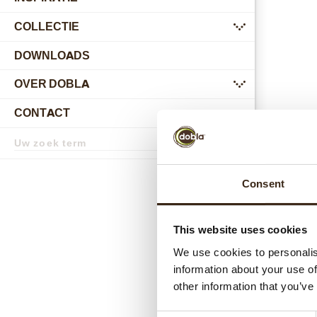
COLLECTIE
submenu
DOWNLOADS
OVER DOBLA
submenu
CONTACT
submenu
Zoekterm
Zoek
L
Consent
This website uses cookies
We use cookies to personalis
information about your use of
other information that you’ve