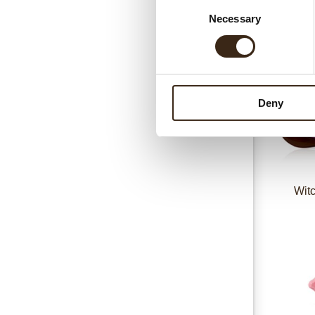
Consent
Necessary
Selection
Deny
Witc