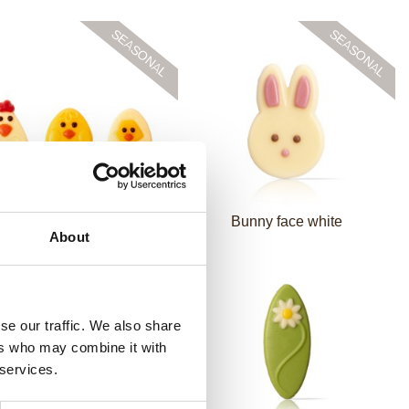
en & Chicks assortment
Bunny face white
About
se our traffic. We also share
ers who may combine it with
 services.