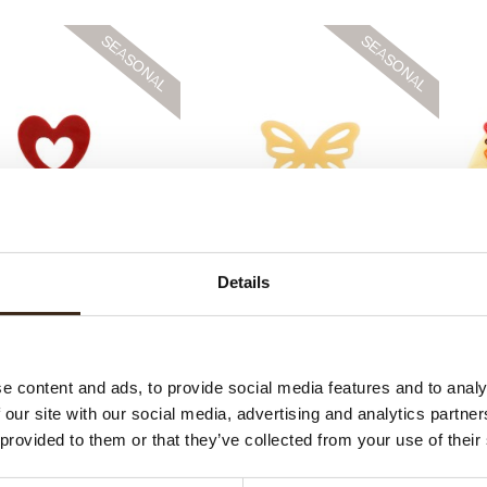
ace heart mini
Lace butterfly mini
H
Details
e content and ads, to provide social media features and to analy
 our site with our social media, advertising and analytics partn
 provided to them or that they’ve collected from your use of their