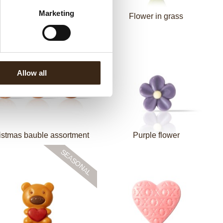
Marketing
Piet Baret assortment
Flower in grass
Allow all
istmas bauble assortment
Purple flower