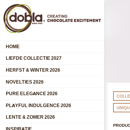
HOME
LIEFDE COLLECTIE 2027
HERFST & WINTER 2026
NOVELTIES 2026
PURE ELEGANCE 2026
COLLE
PLAYFUL INDULGENCE 2026
UNIQ
LENTE & ZOMER 2026
PRODU
INSPIRATIE