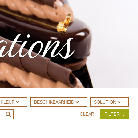
tions
KLEUR
BESCHIKBAARHEID
SOLUTION
CLEAR
FILTER