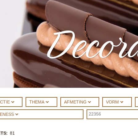
Decora
CTIE
THEMA
AFMETING
VORM
UENESS
CTS
81