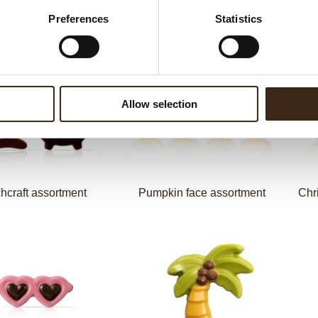
Preferences
Statistics
Cute bunny
Love letter
Allow selection
hcraft assortment
Pumpkin face assortment
Chr