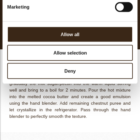
Marketing
Powder glucose DE40
25g
Pectin 325NH95
6g
Butter
40g
Totaal
371g
Allow all
Allow selection
Chestnut Vanilla Cream
Mix the powder glucose with the pectin. Heat up at 50ºC the
Deny
lemon puree with water and 150g of chestnut puree. Pour
gradually the mix sugar/pectin into the warm liquid stirring
well and bring to a boil for 2 minutes. Pour the hot mixture
into the melted cocoa butter and create a good emulsion
using the hand blender. Add remaining chestnut puree and
let crystallize in the refrigerator. Pass through the hand
blender to perfectly smooth the texture.