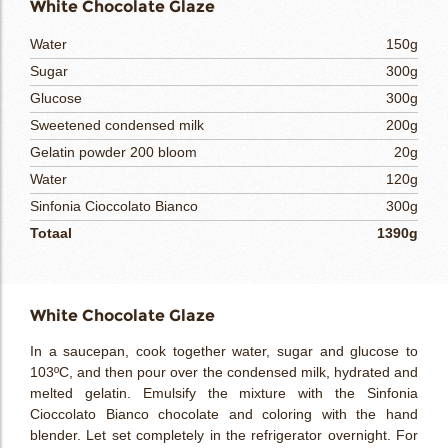
White Chocolate Glaze
Water
150g
Sugar
300g
Glucose
300g
Sweetened condensed milk
200g
Gelatin powder 200 bloom
20g
Water
120g
Sinfonia Cioccolato Bianco
300g
Totaal
1390g
White Chocolate Glaze
In a saucepan, cook together water, sugar and glucose to
103ºC, and then pour over the condensed milk, hydrated and
melted gelatin. Emulsify the mixture with the Sinfonia
Cioccolato Bianco chocolate and coloring with the hand
blender. Let set completely in the refrigerator overnight. For