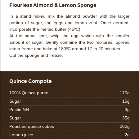
Flourless Almond & Lemon Sponge
In a stand mixer, mix the almond powder with the larger
portion of sugar, the eggs and lemon zest. Once aerated,
incorporate the melted butter (45ºC).
At the same time, whip the egg whites with the smaller
amount of sugar. Gently combine the two mixtures. Spread
into a frame and bake at 180ºC around 17 to 20 minutes.
Cut the sponge and freeze.
Quince Compote
100% Quince puree
170g
Sugar
15g
Pectin NH
3g
Sugar
35g
Poached quince cubes
200g
Lemon juice
2g