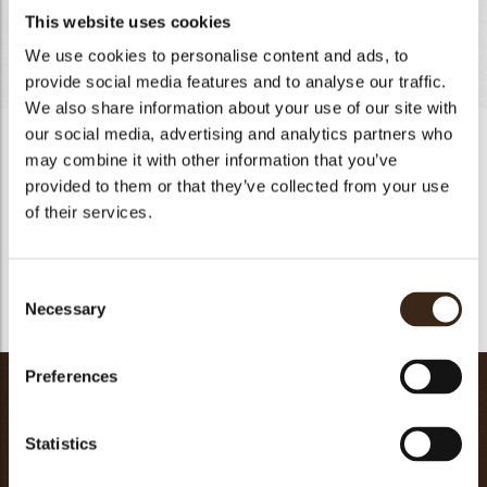
This website uses cookies
Cream 35% fat
235g
Totaal
481g
We use cookies to personalise content and ads, to
provide social media features and to analyse our traffic.
We also share information about your use of our site with
our social media, advertising and analytics partners who
« Chantilly » Poire
may combine it with other information that you’ve
Moisturize the gelatin with water. Heat the puree with glucose
provided to them or that they’ve collected from your use
to 85ºC and add the melted gelatin. Gradually pour over
of their services.
the melted Sinfonia Cioccolato Bianco chocolate. Create the
emulsion with the plunging blender. Add the liquid cold
cream. Reserve in the refrigerator minimum of 4 hours,
Consent
better 8 hours. Whisk until consistent and use directly.
Necessary
Selection
Preferences
Chestnut Vanilla Cream
Chestnut vanilla puree
250g
Statistics
Lemon puree
25g
Water
25g