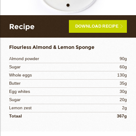
bmenu
Recipe
DOWNLOAD RECIPE
bmenu
Flourless Almond & Lemon Sponge
bmenu
Almond powder
90g
Sugar
60g
bmenu
Whole eggs
130g
arch
Butter
35g
Egg whites
30g
Sugar
20g
Lemon zest
2g
Totaal
367g