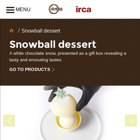
MENU
CLOSE
Chocolate
Snowball dessert
Decorations
Snowball dessert
A white chocolate snow, presented as a gift box revealing a
tasty and envouting tastes.
GO TO PRODUCTS