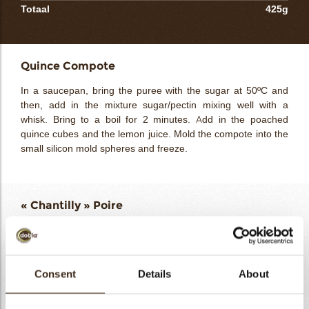
Totaal
425g
Quince Compote
In a saucepan, bring the puree with the sugar at 50ºC and
then, add in the mixture sugar/pectin mixing well with a
whisk. Bring to a boil for 2 minutes. Add in the poached
quince cubes and the lemon juice. Mold the compote into the
small silicon mold spheres and freeze.
« Chantilly » Poire
Pear puree 100%
125g
Glucose
12g
Gelatin powder 200 bloom
2g
Consent
Details
About
Water
12g
Sinfonia Cioccolato Bianco
95g