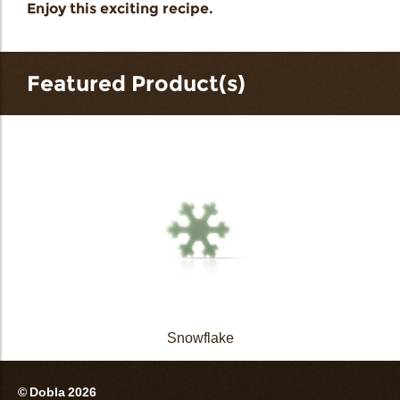
Enjoy this exciting recipe.
Featured Product(s)
Snowflake
© Dobla 2026