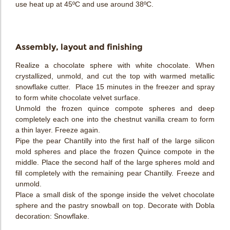
use heat up at 45ºC and use around 38ºC.
Assembly, layout and finishing
Realize a chocolate sphere with white chocolate. When
crystallized, unmold, and cut the top with warmed metallic
snowflake cutter. Place 15 minutes in the freezer and spray
to form white chocolate velvet surface.
Unmold the frozen quince compote spheres and deep
completely each one into the chestnut vanilla cream to form
a thin layer. Freeze again.
Pipe the pear Chantilly into the first half of the large silicon
mold spheres and place the frozen Quince compote in the
middle. Place the second half of the large spheres mold and
fill completely with the remaining pear Chantilly. Freeze and
unmold.
Place a small disk of the sponge inside the velvet chocolate
sphere and the pastry snowball on top. Decorate with Dobla
decoration: Snowflake.