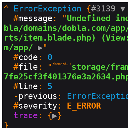
^
ErrorException
 {
#3139 
▼
  #
message
: "
Undefined in
bla/domains/dobla.com/app
rts/item.blade.php) (View
m/app/
 ▶
"

  #
code
: 
0
  #
file
: "
/home/dobla/domains/dobla.com
/
storage/fra
7fe25cf3f401376e3a2634.ph
  #
line
: 
5
  -
previous
: 
ErrorExcepti
  #
severity
: 
E_ERROR
trace
: {
▶