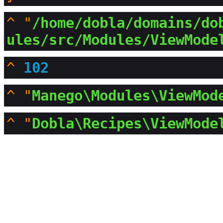
^
"
/home/dobla/domains/do
ules/src/Modules/ViewMode
^
102
^
"
Manego\Modules\ViewMod
^
"
Dobla\Recipes\ViewMode