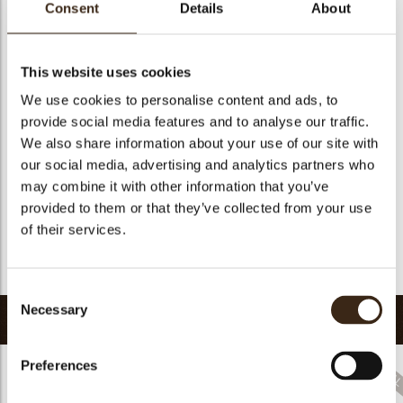
Consent
Details
About
Size indication
Medium 41-70 mm
Suitable for vegetarians
no
This website uses cookies
Suitable for vegan
no
We use cookies to personalise content and ads, to
Kosher
no
provide social media features and to analyse our traffic.
Halal
no
We also share information about your use of our site with
GMO-free
yes
our social media, advertising and analytics partners who
Contains AZO dyes
no
may combine it with other information that you’ve
provided to them or that they’ve collected from your use
FDA approved
no
of their services.
Uniqueness
Signature
Return to collection
Consent
Necessary
Selection
Related products
Preferences