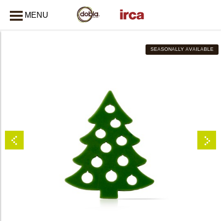
MENU
CLOSE
SEASONALLY AVAILABLE