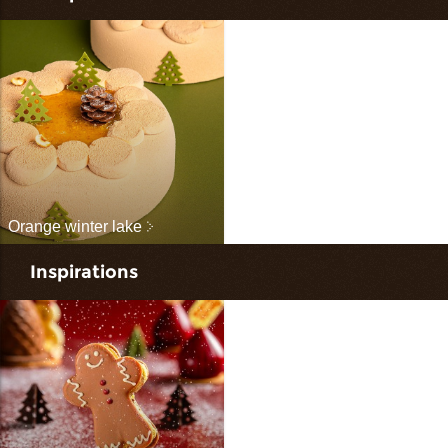
Orange winter lake
Inspirations