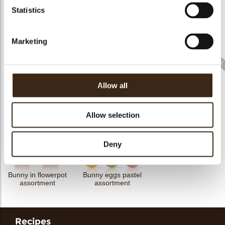
Statistics
Cigarillo fine
ChocoTwist
Christmas gonk
Bow mini bronze
Marketing
Allow all
Cigarillo fine
Rhombus party
ChocoChio
Bunny ears & flowers
Allow selection
Deny
Bunny in flowerpot
Bunny eggs pastel
assortment
assortment
Recipes