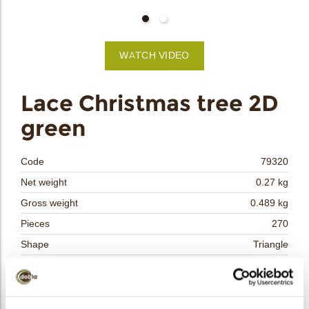
bmenu
WATCH VIDEO
bmenu
Lace Christmas tree 2D
green
bmenu
bmenu
Code
79320
Net weight
0.27 kg
arch
Gross weight
0.489 kg
Pieces
270
Shape
Triangle
Availability
Only seasonally available
Dimensions
L/W=±40/33 MM
Color
Green