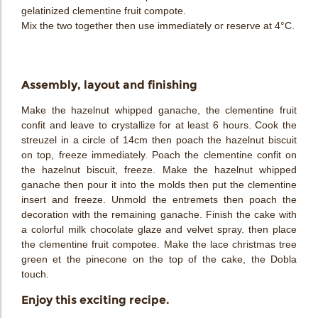
gelatinized clementine fruit compote.
Mix the two together then use immediately or reserve at 4°C.
Assembly, layout and finishing
Make the hazelnut whipped ganache, the clementine fruit
confit and leave to crystallize for at least 6 hours. Cook the
streuzel in a circle of 14cm then poach the hazelnut biscuit
on top, freeze immediately. Poach the clementine confit on
the hazelnut biscuit, freeze. Make the hazelnut whipped
ganache then pour it into the molds then put the clementine
insert and freeze. Unmold the entremets then poach the
decoration with the remaining ganache. Finish the cake with
a colorful milk chocolate glaze and velvet spray. then place
the clementine fruit compotee. Make the lace christmas tree
green et the pinecone on the top of the cake, the Dobla
touch.
Enjoy this exciting recipe.