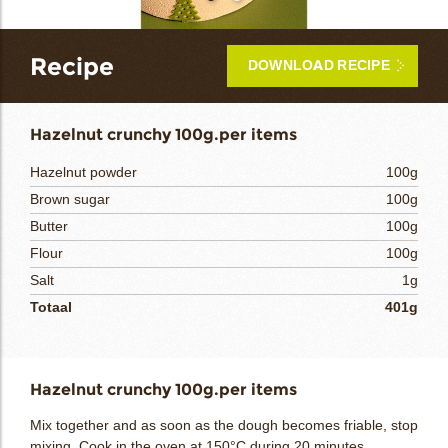
bmenu
Recipe
DOWNLOAD RECIPE
bmenu
Hazelnut crunchy 100g.per items
Hazelnut powder
100g
bmenu
Brown sugar
100g
Butter
100g
bmenu
Flour
100g
arch
Salt
1g
Totaal
401g
Hazelnut crunchy 100g.per items
Mix together and as soon as the dough becomes friable, stop
mixing. Cook in the oven at 150°C during 20 minutes.