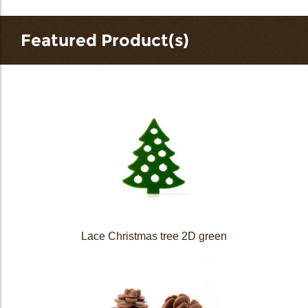
Featured Product(s)
Lace Christmas tree 2D green