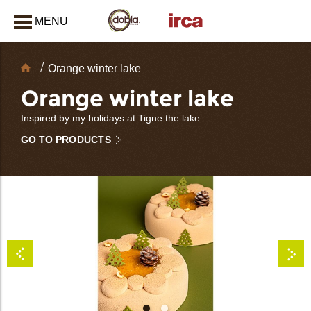
MENU
CLOSE
Chocolate
Orange winter lake
Decorations
Orange winter lake
Inspired by my holidays at Tigne the lake
GO TO PRODUCTS