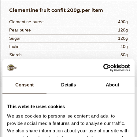
Clementine fruit confit 200g.per item
Clementine puree
490g
Pear puree
120g
Sugar
120g
Inulin
40g
Starch
30g
Lime purée
20g
Totaal
820g
Consent
Details
About
Clementine fruit confit 200g.per item
This website uses cookies
Weight out and combine the purees. Mix half of the fruit
purees with the gelatin and leave to hydrate for at least 30
We use cookies to personalise content and ads, to
minutes. Combine the sugar, starch and inulin. Pour the
provide social media features and to analyse our traffic.
remaining half of the fruit purees and the lime puree into the
We also share information about your use of our site with
saucepan. Add the sugar, starch and inulin mixture and