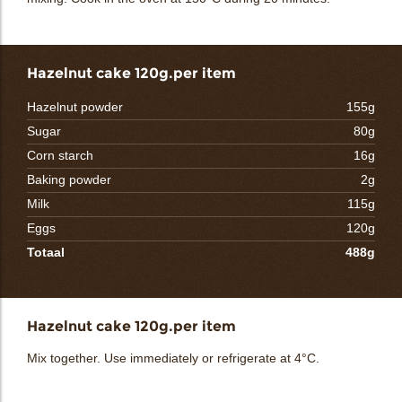
Hazelnut cake 120g.per item
Hazelnut powder
155g
Sugar
80g
Corn starch
16g
Baking powder
2g
Milk
115g
Eggs
120g
Totaal
488g
Hazelnut cake 120g.per item
Mix together. Use immediately or refrigerate at 4°C.