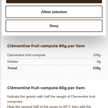
Cold mix a small portion of the milk with the starch. Bring the
other part of the milk to a boil. Incorporate the milk/starch
part into the saucepan then return to a boil then add the
Allow selection
rehydrated gelatin. Emulsify the hot liquid on the praline and
melted cocoa butter. Mix. Add the cold liquid cream and mix.
Deny
Refrigerate at 4°C.
Clémentine fruit compote 80g.per item
Clémentine fruit compote
320g
Gélatin
8g
Totaal
238g
Clémentine fruit compote 80g.per item
Hydrate the gelatin with half the weight of Clementine fruit
compotee.
Heat the second half of the puree to 60°C then add the