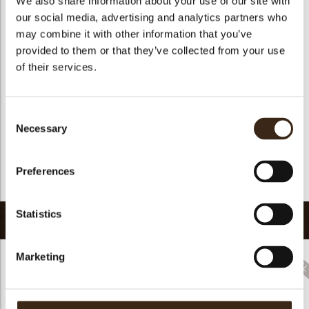
We also share information about your use of our site with
Suitable for vegetarians
yes
our social media, advertising and analytics partners who
may combine it with other information that you’ve
Suitable for vegan
no
provided to them or that they’ve collected from your use
Kosher
yes
of their services.
Halal
yes
GMO-free
yes
Consent
Contains AZO dyes
no
Necessary
Selection
FDA approved
no
Uniqueness
Signature
Preferences
Return to collection
Statistics
Related products
Marketing