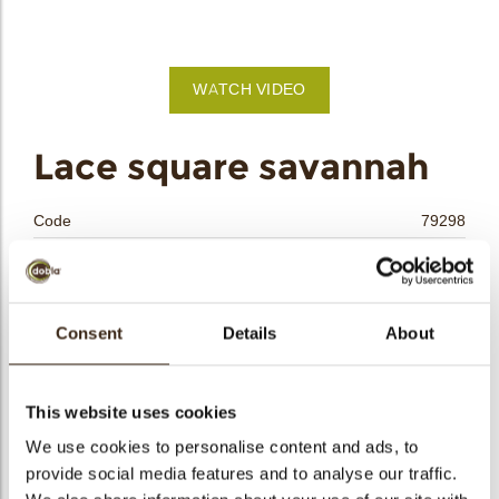
bmenu
WATCH VIDEO
bmenu
Lace square savannah
bmenu
Code
79298
bmenu
Net weight
0.29 kg
Gross weight
0.512 kg
arch
Pieces
180
Consent
Details
About
Shape
Square
Availability
All year available
This website uses cookies
Dimensions
L/W=±30/30 MM
We use cookies to personalise content and ads, to
Color
Caramel
provide social media features and to analyse our traffic.
Size indication
Medium 41-70 mm