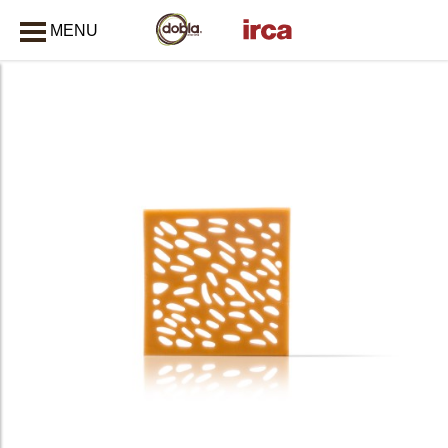
MENU
CLOSE