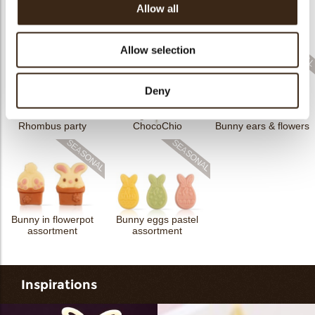
Allow all
Cigarillo fine
ChocoTwist
Christmas gonk
Bow mini bronze
Allow selection
Deny
Cigarillo fine
Rhombus party
ChocoChio
Bunny ears & flowers
Bunny in flowerpot
Bunny eggs pastel
assortment
assortment
Inspirations