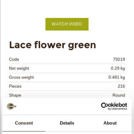
bmenu
WATCH VIDEO
bmenu
Lace flower green
bmenu
Code
79219
bmenu
Net weight
0.29 kg
Gross weight
0.481 kg
arch
Pieces
216
Shape
Round
Availability
All year available
Dimensions
D=40 MM
Color
Green
Consent
Details
About
Size indication
Medium 41-70 mm