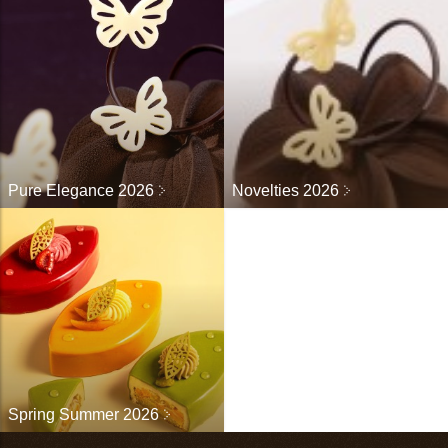
Pure Elegance 2026
Novelties 2026
Spring Summer 2026