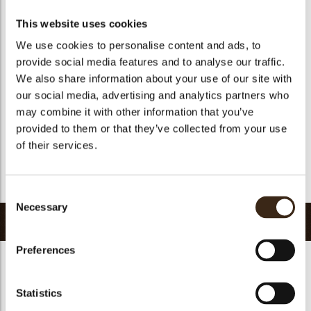
Suitable for vegetarians
yes
This website uses cookies
Suitable for vegan
no
We use cookies to personalise content and ads, to
Kosher
yes
provide social media features and to analyse our traffic.
Halal
yes
We also share information about your use of our site with
our social media, advertising and analytics partners who
GMO-free
yes
may combine it with other information that you’ve
Contains AZO dyes
no
provided to them or that they’ve collected from your use
FDA approved
no
of their services.
Uniqueness
Signature
Return to collection
Consent
Necessary
Selection
Related products
Preferences
Statistics