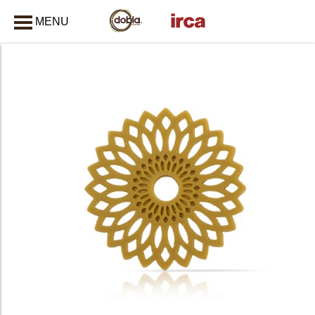
MENU
CLOSE