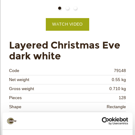
bmenu
WATCH VIDEO
bmenu
Layered Christmas Eve
dark white
bmenu
bmenu
Code
79148
Net weight
0.55 kg
arch
Gross weight
0.710 kg
Pieces
128
Shape
Rectangle
Availability
Only seasonally available
Dimensions
L/W=±50/35 MM
Color
Multi color