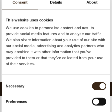
Consent
Details
About
Size indication
Medium 41-70 mm
Suitable for vegetarians
yes
This website uses cookies
Suitable for vegan
no
We use cookies to personalise content and ads, to
Kosher
yes
provide social media features and to analyse our traffic.
Halal
yes
We also share information about your use of our site with
GMO-free
yes
our social media, advertising and analytics partners who
Contains AZO dyes
no
may combine it with other information that you’ve
provided to them or that they’ve collected from your use
FDA approved
no
of their services.
Uniqueness
Signature
Return to collection
Consent
Necessary
Selection
Related products
Preferences