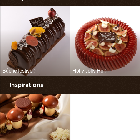
Bûche festive
Holly Jolly Ho
Inspirations