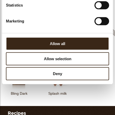
Statistics
Collar sheet long
dark/white
Filter square dark
Zebra
Marketing
Allow all
Feather artisanal
Filter dark/white
Bunny
Allow selection
Deny
Bling Dark
Splash milk
Recipes