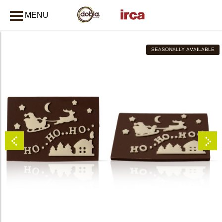
MENU
CLOSE
SEASONALLY AVAILABLE