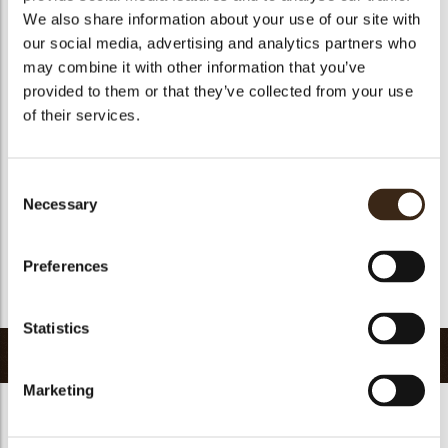
We also share information about your use of our site with
Size indication
Medium 41-70 mm
our social media, advertising and analytics partners who
Suitable for vegetarians
yes
may combine it with other information that you’ve
Suitable for vegan
no
provided to them or that they’ve collected from your use
of their services.
Kosher
yes
Halal
yes
GMO-free
yes
Consent
Necessary
Contains AZO dyes
no
Selection
FDA approved
no
Preferences
Uniqueness
Distinctive
Return to collection
Statistics
Related products
Marketing