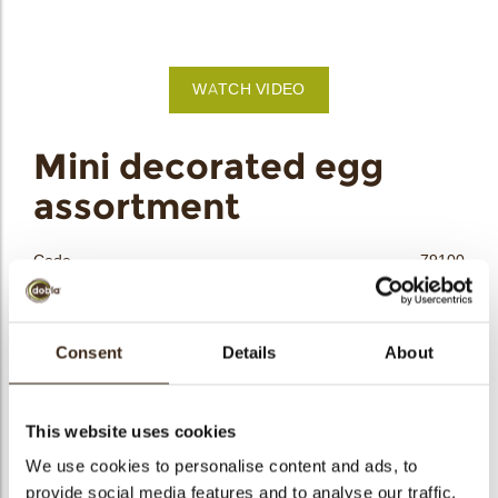
bmenu
WATCH VIDEO
bmenu
Mini decorated egg
assortment
bmenu
bmenu
Code
79100
Net weight
0.68 kg
arch
Gross weight
1.243 kg
Consent
Details
About
Pieces
378
Shape
Oval
Availability
Only seasonally available
This website uses cookies
Dimensions
L/W/H=±25.5/19/16.5 MM
We use cookies to personalise content and ads, to
provide social media features and to analyse our traffic.
Color
Multi color