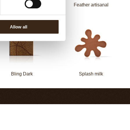
Zebra
Feather artisanal
Allow all
Bling Dark
Splash milk