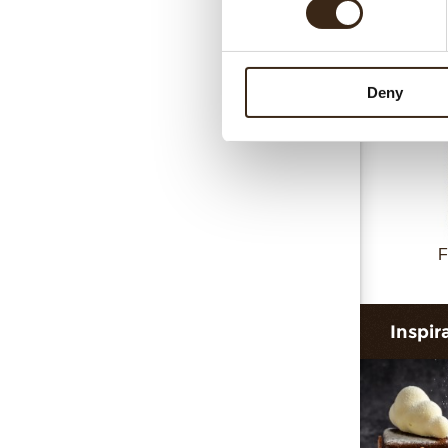
Collar 
Deny
F
Inspir