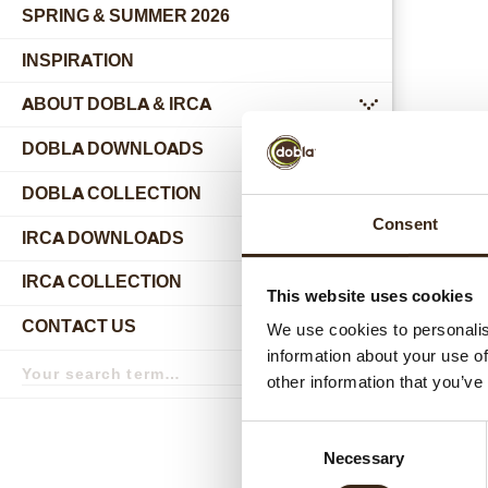
SPRING & SUMMER 2026
INSPIRATION
ABOUT DOBLA & IRCA
submenu
DOBLA DOWNLOADS
DOBLA COLLECTION
submenu
Consent
Relat
IRCA DOWNLOADS
IRCA COLLECTION
submenu
This website uses cookies
CONTACT US
We use cookies to personalis
submenu
information about your use of
Search
term
Search
other information that you’ve
Consent
Necessary
Selection