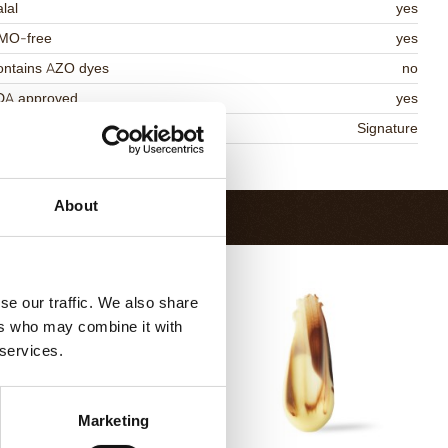
lal
yes
MO-free
yes
ontains AZO dyes
no
DA approved
yes
niqueness
Signature
Return to collection
About
se our traffic. We also share
ers who may combine it with
 services.
Marketing