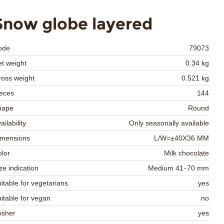
Snow globe layered
ode
79073
t weight
0.34 kg
oss weight
0.521 kg
eces
144
hape
Round
ailability
Only seasonally available
imensions
L/W=±40X36 MM
lor
Milk chocolate
ze indication
Medium 41-70 mm
itable for vegetarians
yes
itable for vegan
no
osher
yes