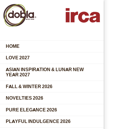
HOME
LOVE 2027
ASIAN INSPIRATION & LUNAR NEW
YEAR 2027
FALL & WINTER 2026
NOVELTIES 2026
PURE ELEGANCE 2026
PLAYFUL INDULGENCE 2026