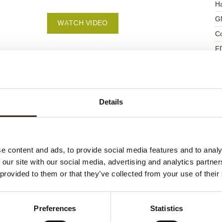
Ha
G
WATCH VIDEO
C
F
U
Details
ed products
e content and ads, to provide social media features and to analy
 our site with our social media, advertising and analytics partn
 provided to them or that they’ve collected from your use of their
Preferences
Statistics