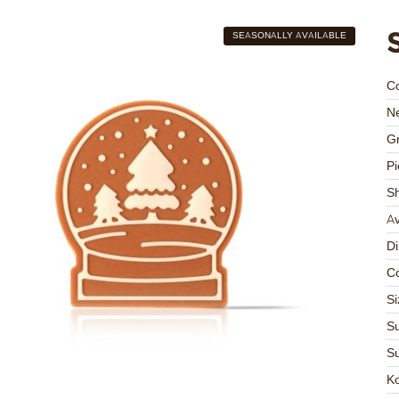
SEASONALLY AVAILABLE
C
Ne
Gr
Pi
S
Av
D
Co
Si
Su
Su
K