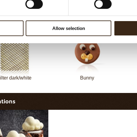
sheet long dark/white
Filter square dark
Allow selection
ilter dark/white
Bunny
ations