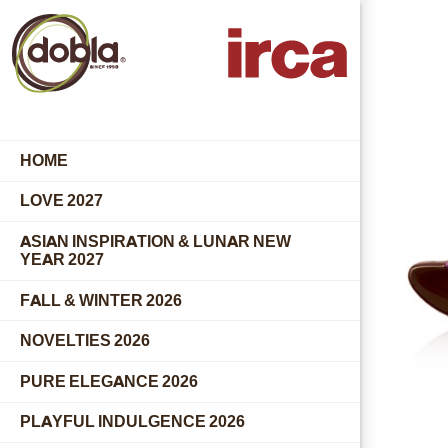
HOME
LOVE 2027
ASIAN INSPIRATION & LUNAR NEW
YEAR 2027
FALL & WINTER 2026
NOVELTIES 2026
PURE ELEGANCE 2026
PLAYFUL INDULGENCE 2026