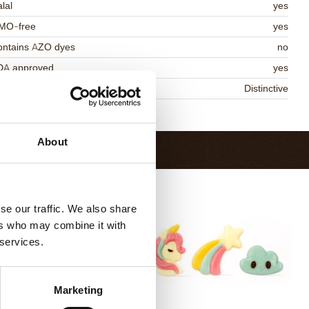
lal
yes
MO-free
yes
ontains AZO dyes
no
DA approved
yes
niqueness
Distinctive
Return to collection
About
se our traffic. We also share
ers who may combine it with
 services.
Marketing