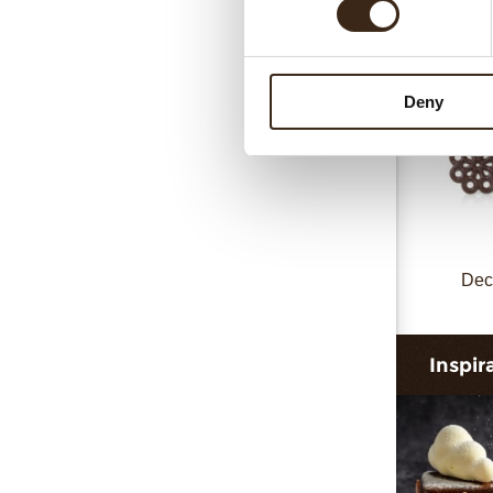
Deny
Dec
Inspir