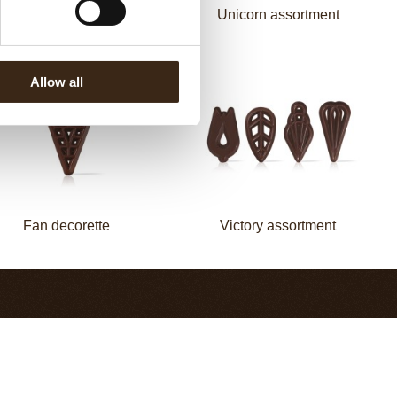
Mermaid assortment
Unicorn assortment
Allow all
Fan decorette
Victory assortment