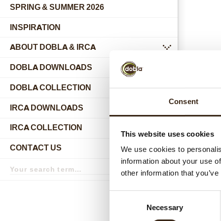
SPRING & SUMMER 2026
INSPIRATION
ABOUT DOBLA & IRCA
submenu
DOBLA DOWNLOADS
DOBLA COLLECTION
submenu
Consent
Relat
IRCA DOWNLOADS
IRCA COLLECTION
submenu
This website uses cookies
CONTACT US
We use cookies to personalis
submenu
information about your use of
Search
term
Search
other information that you’ve
Consent
Necessary
Selection
Hear