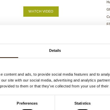
Ha
G
WATCH VIDEO
C
F
U
Details
ed products
e content and ads, to provide social media features and to analy
 our site with our social media, advertising and analytics partn
 provided to them or that they’ve collected from your use of their
Preferences
Statistics
ts love messages