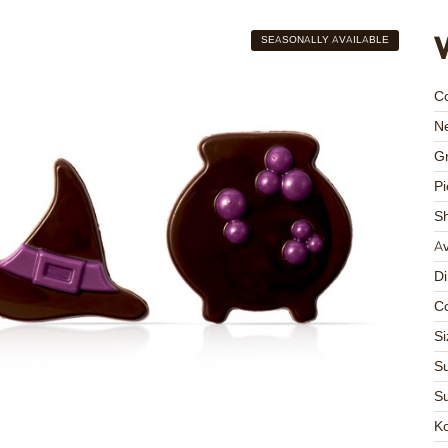
SEASONALLY AVAILABLE
C
Ne
Gr
Pi
S
Av
D
Co
Si
Su
Su
K