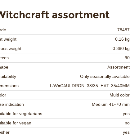
Witchcraft assortment
ode
78487
t weight
0.16 kg
oss weight
0.380 kg
eces
90
hape
Assortment
ailability
Only seasonally available
imensions
L/W=CAULDRON: 33/35_HAT: 35/40MM
lor
Multi color
ze indication
Medium 41-70 mm
itable for vegetarians
yes
itable for vegan
no
osher
yes