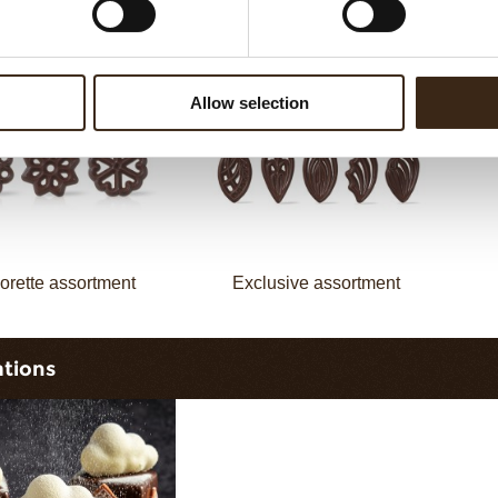
assortment
Galaxy assortment
Allow selection
orette assortment
Exclusive assortment
ations