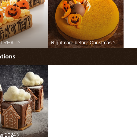
 TREAT
Nightmare before Christmas
ations
ter 2024