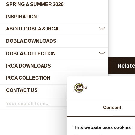
SPRING & SUMMER 2026
INSPIRATION
ABOUT DOBLA & IRCA
submenu
DOBLA DOWNLOADS
DOBLA COLLECTION
submenu
Relat
IRCA DOWNLOADS
IRCA COLLECTION
submenu
CONTACT US
submenu
Search
term
Search
Consent
This website uses cookies
Hear