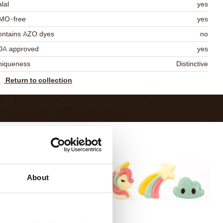
lal
yes
MO-free
yes
ontains AZO dyes
no
DA approved
yes
niqueness
Distinctive
Return to collection
About