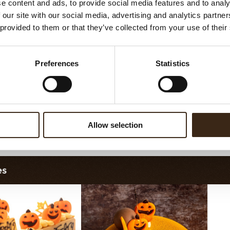
e content and ads, to provide social media features and to analy
assortment
Galaxy assortment
 our site with our social media, advertising and analytics partn
 provided to them or that they’ve collected from your use of their
Preferences
Statistics
Allow selection
orette assortment
Exclusive assortment
es