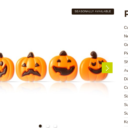
SEASONALLY AVAILABLE
C
Ne
Gr
Pi
S
Av
D
Co
Si
Su
Su
K