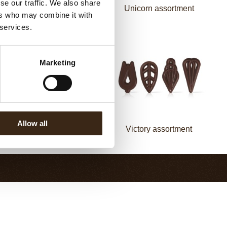
se our traffic. We also share
Mermaid assortment
Unicorn assortment
ers who may combine it with
 services.
Marketing
Allow all
Fan decorette
Victory assortment