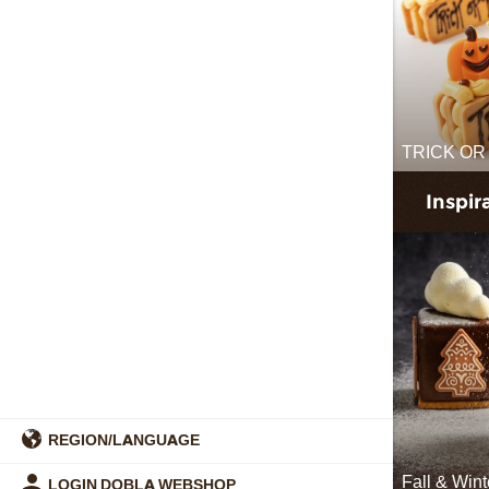
TRICK OR
Inspir
REGION/LANGUAGE
Fall & Win
LOGIN DOBLA WEBSHOP