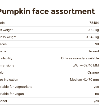
Pumpkin face assortment
ode
78484
t weight
0.32 kg
oss weight
0.542 kg
eces
90
hape
Round
ailability
Only seasonally available
imensions
L/W=+-37/40 MM
lor
Orange
ze indication
Medium 41-70 mm
itable for vegetarians
yes
itable for vegan
no
osher
yes