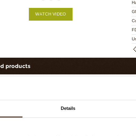
Ha
G
WATCH VIDEO
C
F
U
ed products
Details
ts love messages