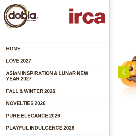
HOME
LOVE 2027
ASIAN INSPIRATION & LUNAR NEW
YEAR 2027
FALL & WINTER 2026
NOVELTIES 2026
PURE ELEGANCE 2026
PLAYFUL INDULGENCE 2026