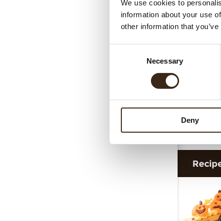
We use cookies to personalis
information about your use of
other information that you’ve
Consent
Necessary
Selection
Deny
Dec
Recip